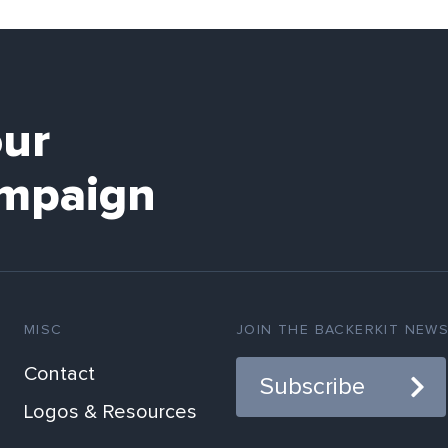
our
mpaign
MISC
JOIN THE BACKERKIT NEW
Contact
Subscribe
Logos & Resources