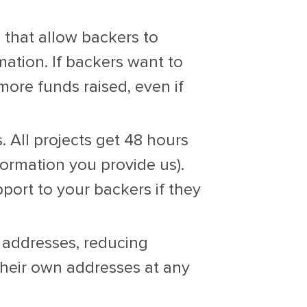
 that allow backers to
mation. If backers want to
ore funds raised, even if
 All projects get 48 hours
ormation you provide us).
port to your backers if they
 addresses, reducing
their own addresses at any