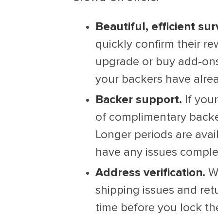
Beautiful, efficient sur
quickly confirm their r
upgrade or buy add-ons,
your backers have alrea
Backer support.
If you
of complimentary backe
Longer periods are avai
have any issues complet
Address verification.
We
shipping issues and re
time before you lock the