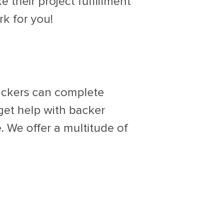
 their project fulfillment
rk for you!
backers can complete
 get help with backer
. We offer a multitude of