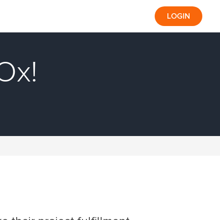
LOGIN
Ox!