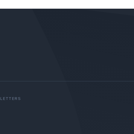
SLETTERS