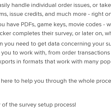
sily handle individual order issues, or take
ms, issue credits, and much more - right on
ou have PDFs, game keys, movie codes - we
cker completes their survey, or later on, 
you need to get data concerning your sur
 you to work with, from order transactions
xports in formats that work with many popu
here to help you through the whole proces
 of the survey setup process!