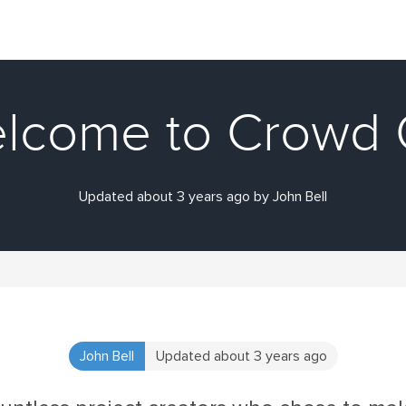
lcome to Crowd 
Updated about 3 years ago by John Bell
John Bell
Updated about 3 years ago