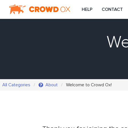
HELP
CONTACT
We
All Categories
About
Welcome to Crowd Ox!