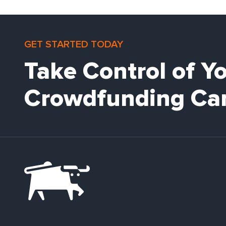
GET STARTED TODAY
Take Control of Y
Crowdfunding Ca