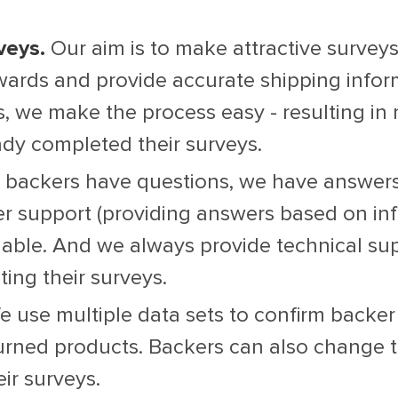
veys.
Our aim is to make attractive surveys
ewards and provide accurate shipping infor
 we make the process easy - resulting in m
dy completed their surveys.
r backers have questions, we have answers.
r support (providing answers based on inf
lable. And we always provide technical sup
ing their surveys.
 use multiple data sets to confirm backer
turned products. Backers can also change 
ir surveys.