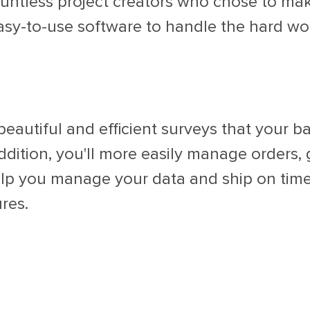
untless project creators who chose to make
asy-to-use software to handle the hard wo
eautiful and efficient surveys that your 
ddition, you'll more easily manage orders,
elp you manage your data and ship on time
res.