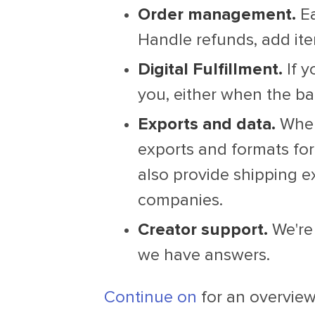
Order management.
Ea
Handle refunds, add ite
Digital Fulfillment.
If y
you, either when the ba
Exports and data.
When 
exports and formats for
also provide shipping e
companies.
Creator support.
We're 
we have answers.
Continue on
for an overview