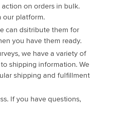
 action on orders in bulk.
 our platform.
 can dsitribute them for
when you have them ready.
veys, we have a variety of
 to shipping information. We
lar shipping and fulfillment
s. If you have questions,