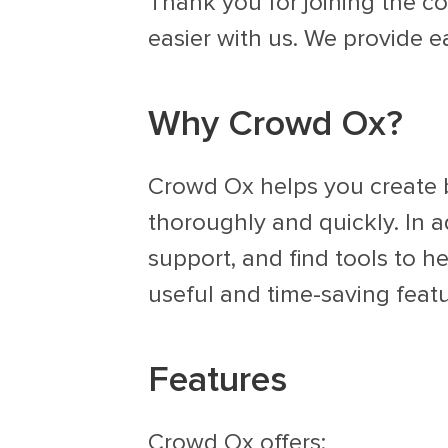
Thank you for joining the co
easier with us. We provide e
Why Crowd Ox?
Crowd Ox helps you create b
thoroughly and quickly. In a
support, and find tools to h
useful and time-saving featu
Features
Crowd Ox offers: