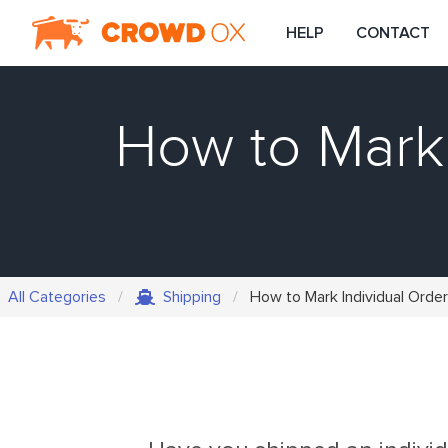
HELP
CONTACT
How to Mark 
All Categories
Shipping
How to Mark Individual Order