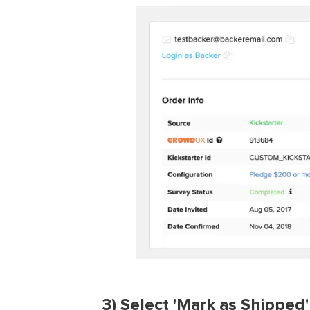
3
) Select 'Mark as Shipped'