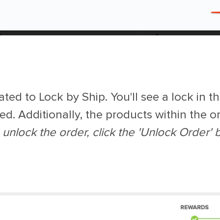
ted to Lock by Ship. You'll see a lock in th
ed. Additionally, the products within the or
 unlock the order, click the 'Unlock Order' b