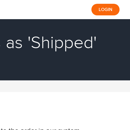
LOGIN
 as 'Shipped'