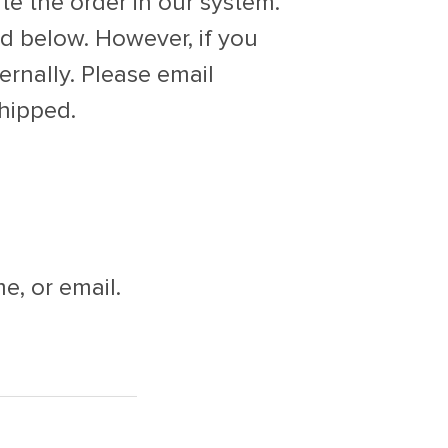
te the order in our system.
ed below. However, if you
ernally. Please email
hipped.
e, or email.