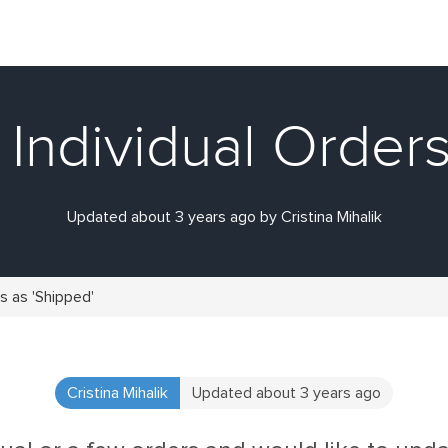
Individual Orders
Updated about 3 years ago by Cristina Mihalik
s as 'Shipped'
Cristina Mihalik
Updated about 3 years ago