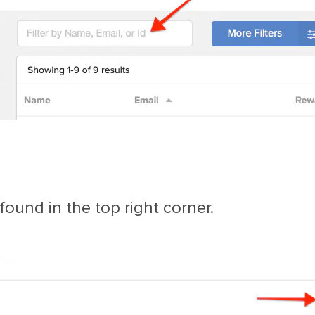
ound in the top right corner.