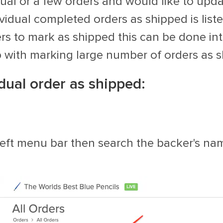
al or a few orders and would like to upda
ividual completed orders as shipped is list
s to mark as shipped this can be done int
p with marking large number of orders as s
dual order as shipped:
e left menu bar then search the backer's nam