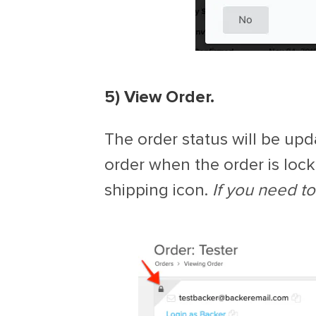
5) View Order.
The order status will be upda
order when the order is lock
shipping icon.
If you need to