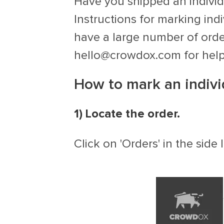
Have you shipped an individu
Instructions for marking ind
have a large number of order
hello@crowdox.com
for hel
How to mark an indivi
1) Locate the order.
Click on 'Orders' in the sid