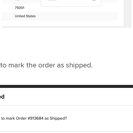
 to mark the order as shipped.