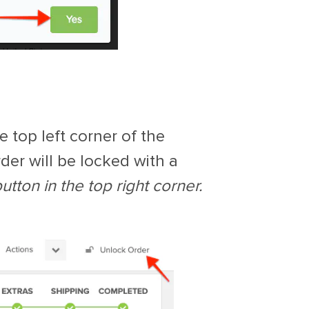
e top left corner of the
der will be locked with a
utton in the top right corner.