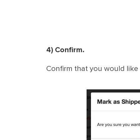
4) Confirm.
Confirm that you would like