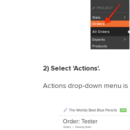
2) Select 'Actions'.
Actions drop-down menu is f