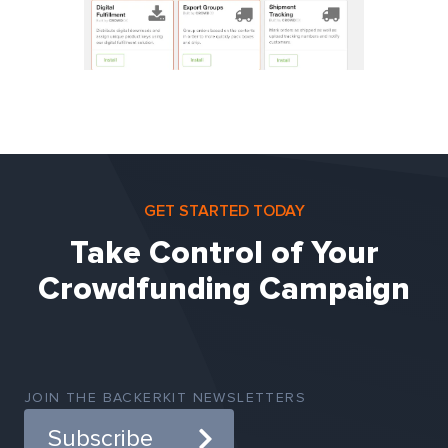
GET STARTED TODAY
Take Control of Your
Crowdfunding Campaign
JOIN THE BACKERKIT NEWSLETTERS
Subscribe