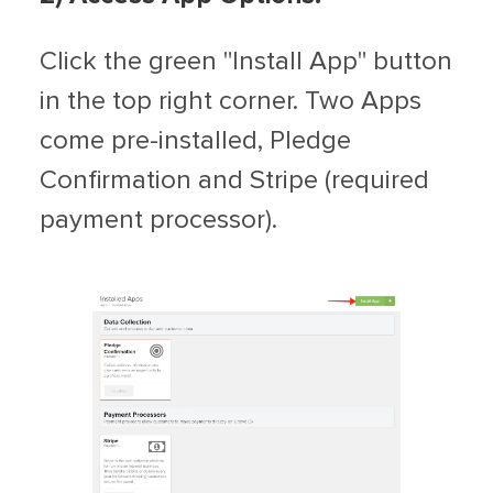
Click the green "Install App" button
in the top right corner. Two Apps
come pre-installed, Pledge
Confirmation and Stripe (required
payment processor).