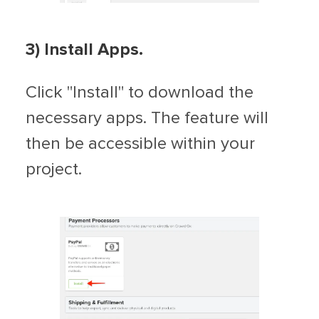
3) Install Apps.
Click "Install" to download the
necessary apps. The feature will
then be accessible within your
project.