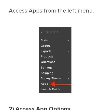
Access Apps from the left menu.
2) Access App Options.