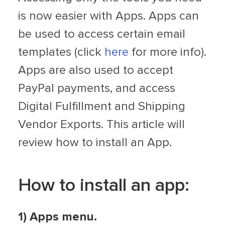
is now easier with Apps. Apps can
be used to access certain email
templates (click
here
for more info).
Apps are also used to accept
PayPal payments, and access
Digital Fulfillment and Shipping
Vendor Exports. This article will
review how to install an App.
How to install an app:
1) Apps menu.