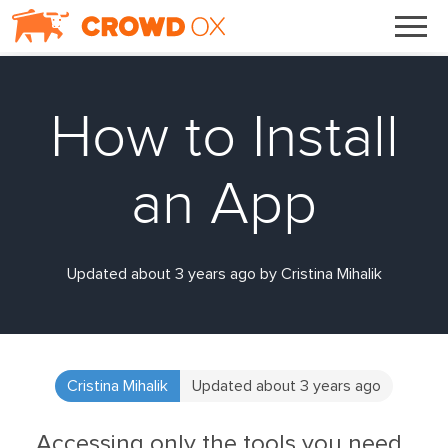
How to Install
an App
Updated about 3 years ago by Cristina Mihalik
Cristina Mihalik
Updated about 3 years ago
Accessing only the tools you need