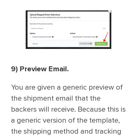
9
) Preview Email.
You are given a generic preview of
the shipment email that the
backers will receive. Because this is
a generic version of the template,
the shipping method and tracking