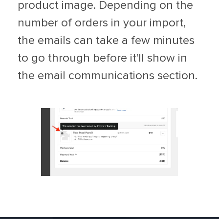
product image. Depending on the
number of orders in your import,
the emails can take a few minutes
to go through before it'll show in
the email communications section.