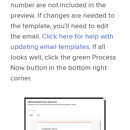
number are not included in the
preview. If changes are needed to
the template, you'll need to edit
the email.
Click here for help with
updating email templates
. If all
looks well, click the green Process
Now button in the bottom right
corner.