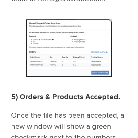
5) Orders & Products Accepted.
Once the file has been accepted, a
new window will show a green
checkmark next to the numbers