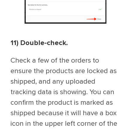
11) Double-check.
Check a few of the orders to
ensure the products are locked as
shipped, and any uploaded
tracking data is showing. You can
confirm the product is marked as
shipped because it will have a box
icon in the upper left corner of the