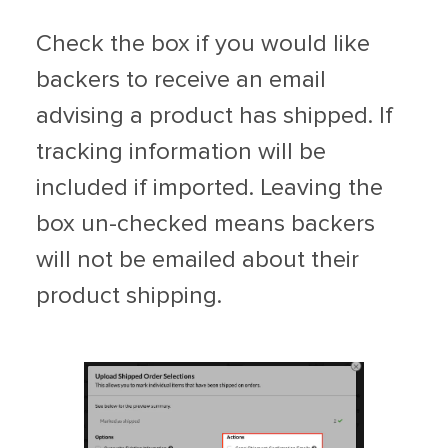
Check the box if you would like
backers to receive an email
advising a product has shipped. If
tracking information will be
included if imported. Leaving the
box un-checked means backers
will not be emailed about their
product shipping.