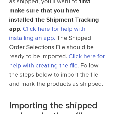
as shipped, you'll want to
first
make sure that you have
installed the Shipment Tracking
app
.
Click here for help with
installing an app.
The Shipped
Order Selections File should be
ready to be imported.
Click here for
help with creating the file
. Follow
the steps below to import the file
and mark the products as shipped.
Importing the shipped