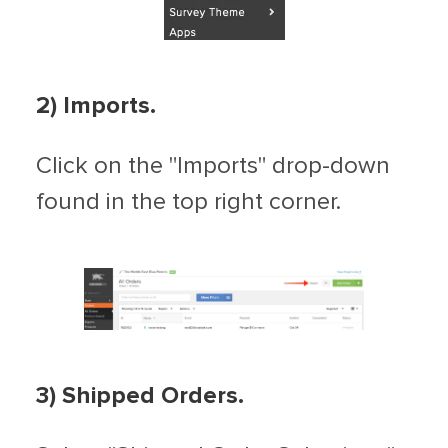
2) Imports.
Click on the "Imports" drop-down
found in the top right corner.
3) Shipped Orders.