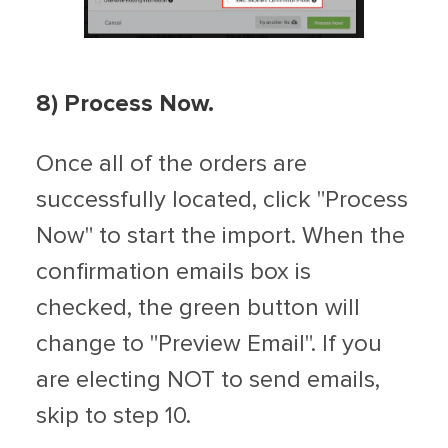
8
) Process Now.
Once all of the orders are
successfully located, click "Process
Now" to start the import. When the
confirmation emails box is
checked, the green button will
change to "Preview Email". If you
are electing NOT to send emails,
skip to step 10.