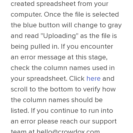
created spreadsheet from your
computer. Once the file is selected
the blue button will change to gray
and read "Uploading" as the file is
being pulled in. If you encounter
an error message at this stage,
check the column names used in
your spreadsheet. Click
here
and
scroll to the bottom to verify how
the column names should be
listed. If you continue to run into
an error please reach our support
team at
hello@crowdox.com
.