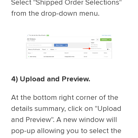
Select "Shipped Order Selections"
from the drop-down menu.
4) Upload and Preview.
At the bottom right corner of the
details summary, click on "Upload
and Preview". A new window will
pop-up allowing you to select the