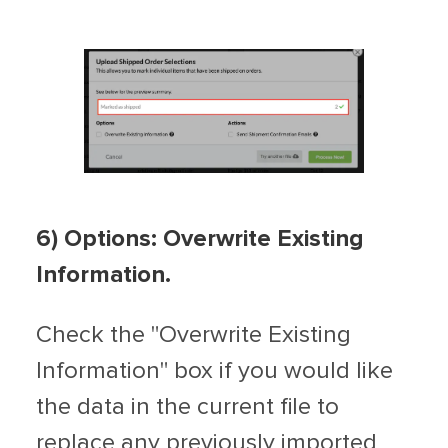
6) Options: Overwrite Existing
Information.
Check the "Overwrite Existing
Information" box if you would like
the data in the current file to
replace any previously imported