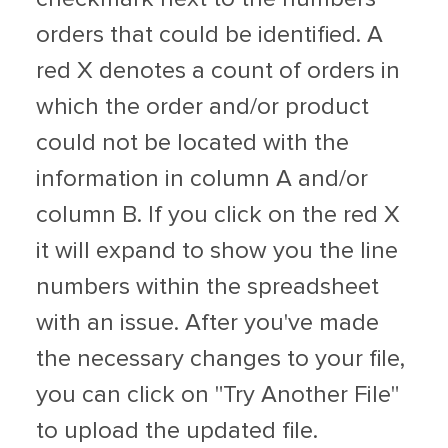
orders that could be identified. A
red X denotes a count of orders in
which the order and/or product
could not be located with the
information in column A and/or
column B. If you click on the red X
it will expand to show you the line
numbers within the spreadsheet
with an issue. After you've made
the necessary changes to your file,
you can click on "Try Another File"
to upload the updated file.