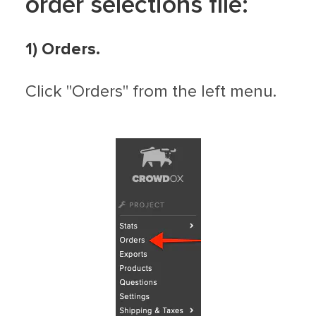
order selections file:
1) Orders.
Click "Orders" from the left menu.