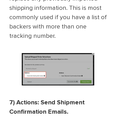
shipping information. This is most
commonly used if you have a list of
backers with more than one
tracking number.
7) Actions:
Send Shipment
Confirmation Emails.