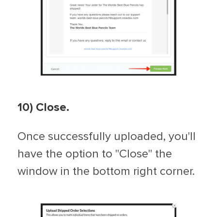
10)
Close.
Once successfully uploaded, you'll
have the option to "Close" the
window in the bottom right corner.