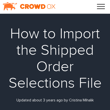
How to Import
the Shipped
Order
Selections File
Updated about 3 years ago by Cristina Mihalik