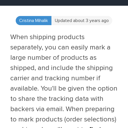
Cristina Mihalik
Updated about 3 years ago
When shipping products
separately, you can easily mark a
large number of products as
shipped, and include the shipping
carrier and tracking number if
available. You'll be given the option
to share the tracking data with
backers via email. When preparing
to mark products (order selections)