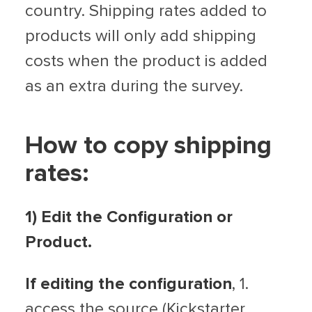
country. Shipping rates added to
products will only add shipping
costs when the product is added
as an extra during the survey.
How to copy shipping
rates:
1) Edit the Configuration or
Product.
If editing the configuration
, 1.
access the source (Kickstarter,