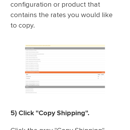
configuration or product that
contains the rates you would like
to copy.
5) Click "Copy Shipping".