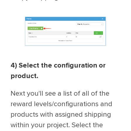
4) Select the configuration or
product.
Next you'll see a list of all of the
reward levels/configurations and
products with assigned shipping
within your project. Select the