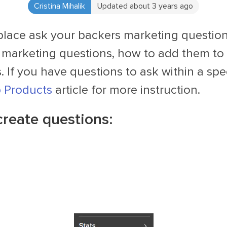
Cristina Mihalik
Updated about 3 years ago
place ask your backers marketing question
 marketing questions, how to add them to 
 If you have questions to ask within a spec
p Products
article for more instruction.
create questions: