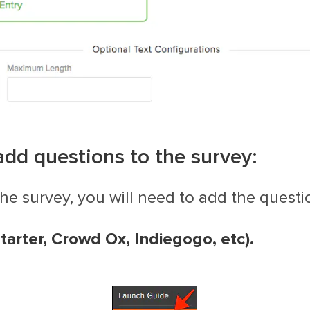
add questions to the survey:
the survey, you will need to add the questi
kstarter, Crowd Ox, Indiegogo, etc)
.