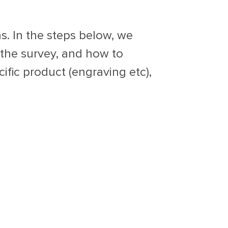
s. In the steps below, we
the survey, and how to
ific product (engraving etc),