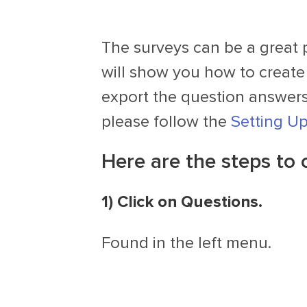
The surveys can be a great 
will show you how to create
export the question answers.
please follow the
Setting U
Here are the steps to 
1) Click on Questions.
Found in the left menu.