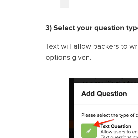
3) Select your question typ
Text will allow backers to wr
options given.