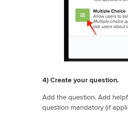
4) Create your question.
Add the question. Add helpf
question mandatory (if appli