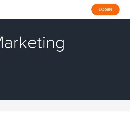
LOGIN
Marketing