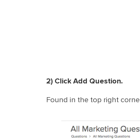
2) Click Add Question.
Found in the top right corner