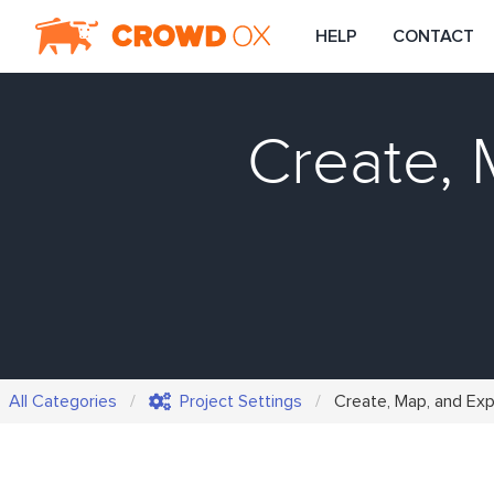
HELP
CONTACT
Create, 
All Categories
Project Settings
Create, Map, and Ex