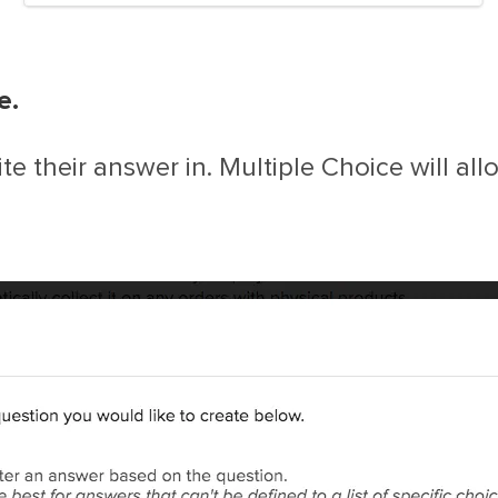
e.
ite their answer in. Multiple Choice will al