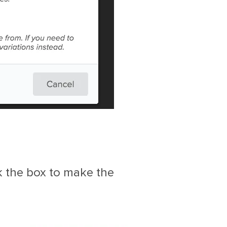
k the box to make the