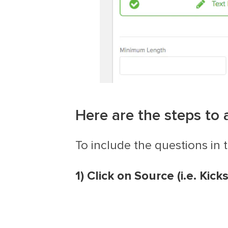
Here are the steps to 
To include the questions in 
1) Click on Source
(i.e. Kic