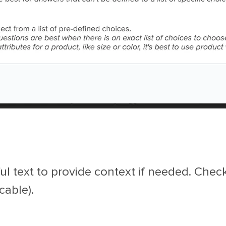
ul text to provide context if needed. Chec
cable).