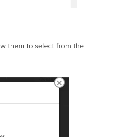
low them to select from the