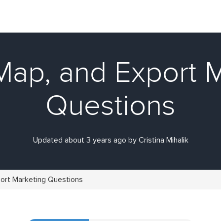
Map, and Export 
Questions
Updated about 3 years ago by Cristina Mihalik
port Marketing Questions