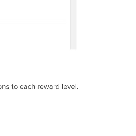
ons to each reward level.