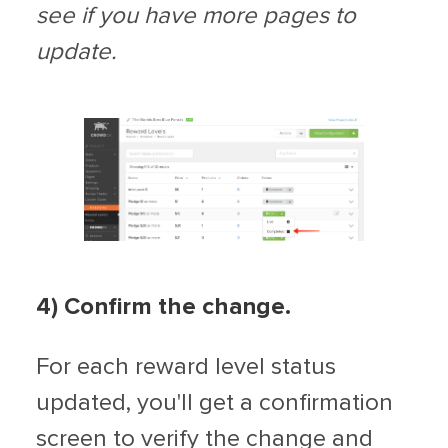
see if you have more pages to
update.
4) Confirm the change.
For each reward level status
updated, you'll get a confirmation
screen to verify the change and