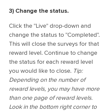
3) Change the status.
Click the "Live" drop-down and
change the status to "Completed".
This will close the surveys for that
reward level. Continue to change
the status for each reward level
you would like to close.
Tip:
Depending on the number of
reward levels, you may have more
than one page of reward levels.
Look in the bottom right corner to