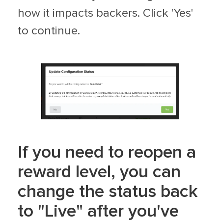
how it impacts backers. Click 'Yes'
to continue.
If you need to reopen a
reward level, you can
change the status back
to "Live" after you've