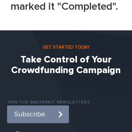
marked it "Completed".
GET STARTED TODAY
Take Control of Your
Crowdfunding Campaign
JOIN THE BACKERKIT NEWSLETTERS
Subscribe