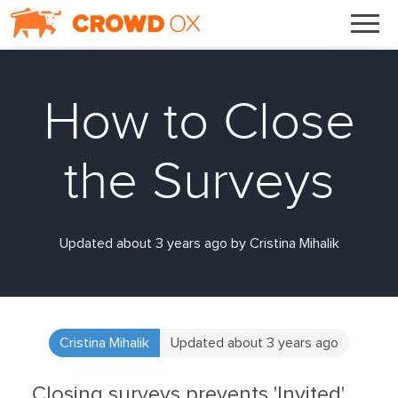
How to Close
the Surveys
Updated about 3 years ago by Cristina Mihalik
Cristina Mihalik
Updated about 3 years ago
Closing surveys prevents 'Invited'