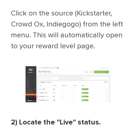
Click on the source (Kickstarter,
Crowd Ox, Indiegogo) from the left
menu. This will automatically open
to your reward level page.
2) Locate the "Live" status.