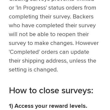
or 'In Progress' status orders from
completing their survey. Backers
who have completed their survey
will not be able to reopen their
survey to make changes. However
'Completed' orders can update
their shipping address, unless the
setting is changed.
How to close surveys:
1) Access your reward levels.