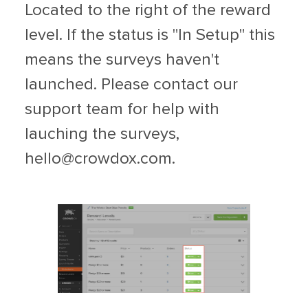
Located to the right of the reward
level. If the status is "In Setup" this
means the surveys haven't
launched. Please contact our
support team for help with
lauching the surveys,
hello@crowdox.com
.