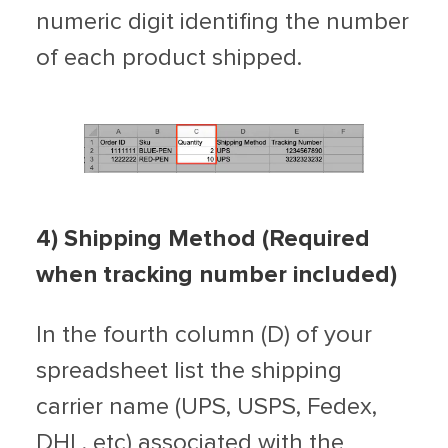
numeric digit identifing the number
of each product shipped.
4
) Shipping Method (Required
when tracking number included)
In the fourth column (D) of your
spreadsheet list the shipping
carrier name (UPS, USPS, Fedex,
DHL, etc) associated with the