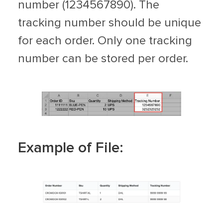
number (1234567890). The
tracking number should be unique
for each order. Only one tracking
number can be stored per order.
Example of File: