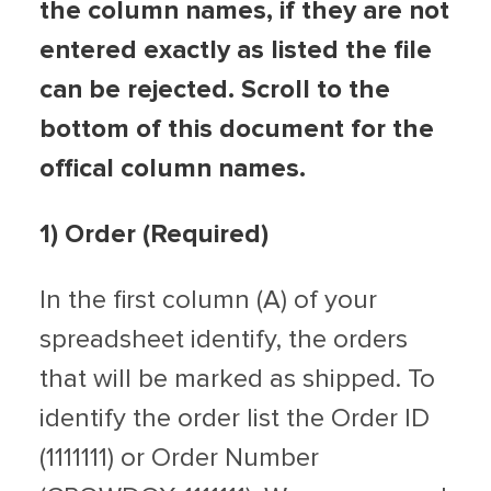
the column names, if they are not
entered exactly as listed the file
can be rejected. Scroll to the
bottom of this document for the
offical column names.
1)
Order (Required)
In the first column (A) of your
spreadsheet identify, the orders
that will be marked as shipped. To
identify the order list the Order ID
(1111111) or Order Number