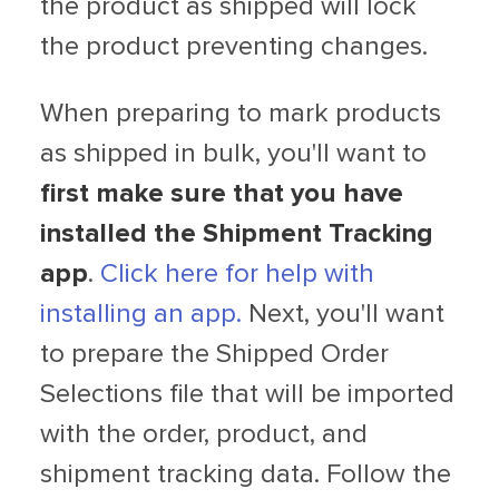
the product as shipped will lock
the product preventing changes.
When preparing to mark products
as shipped in bulk, you'll want to
first make sure that you have
installed the Shipment Tracking
app
.
Click here for help with
installing an app.
Next, you'll want
to prepare the Shipped Order
Selections file that will be imported
with the order, product, and
shipment tracking data. Follow the