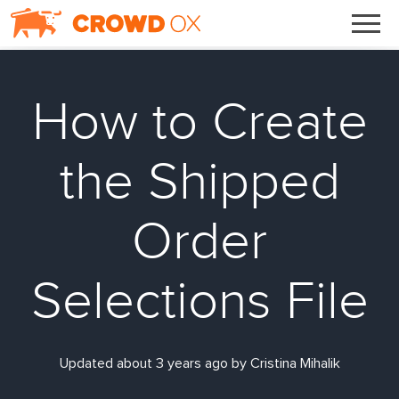
How to Create
the Shipped
Order
Selections File
Updated about 3 years ago by Cristina Mihalik