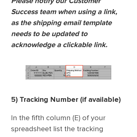
Please notify our Customer
Success team when using a link,
as the shipping email template
needs to be updated to
acknowledge a clickable link.
5) Tracking Number (if available)
In the fifth column (E) of your
spreadsheet list the tracking