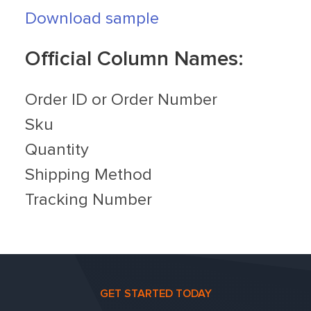
Download sample
Official Column Names:
Order ID or Order Number
Sku
Quantity
Shipping Method
Tracking Number
GET STARTED TODAY