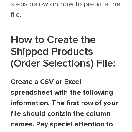
steps below on how to prepare the
file.
How to Create the
Shipped Products
(Order Selections) File:
Create a CSV or Excel
spreadsheet with the following
information. The first row of your
file should contain the column
names. Pay special attention to