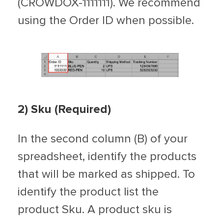
(CROWDOX-1111111). We recommend
using the Order ID when possible.
2) Sku (Required)
In the second column (B) of your
spreadsheet, identify the products
that will be marked as shipped. To
identify the product list the
product Sku. A product sku is