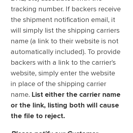
tracking number. If backers receive
the shipment notification email, it
will simply list the shipping carriers
name (a link to their website is not
automatically included). To provide
backers with a link to the carrier's
website, simply enter the website
in place of the shipping carrier
name.
List either the carrier name
or the link, listing both will cause
the file to reject.