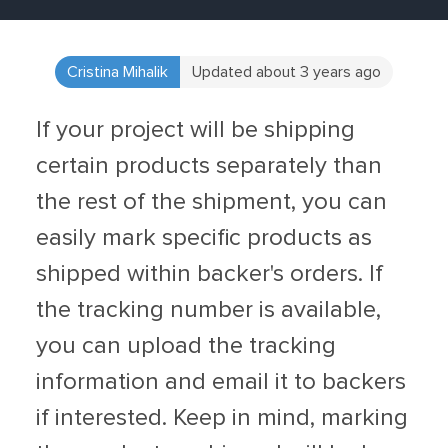
Cristina Mihalik
Updated about 3 years ago
If your project will be shipping
certain products separately than
the rest of the shipment, you can
easily mark specific products as
shipped within backer's orders. If
the tracking number is available,
you can upload the tracking
information and email it to backers
if interested. Keep in mind, marking