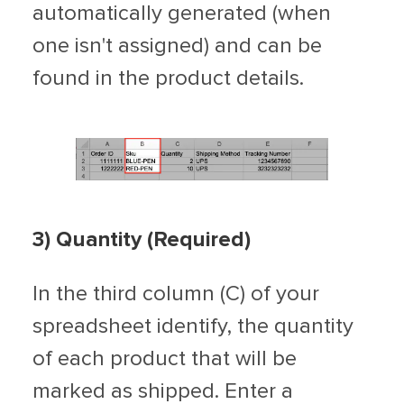
automatically generated (when
one isn't assigned) and can be
found in the product details.
3) Quantity (Required)
In the third column (C) of your
spreadsheet identify, the quantity
of each product that will be
marked as shipped. Enter a