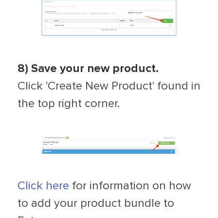
8)
Save your new product.
Click 'Create New Product' found in
the top right corner.
Click here
for information on how
to add your product bundle to