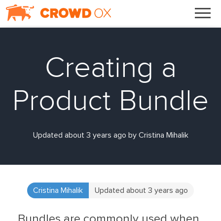
Creating a
Product Bundle
Updated about 3 years ago by Cristina Mihalik
Cristina Mihalik
Updated about 3 years ago
Bundles are commonly used when