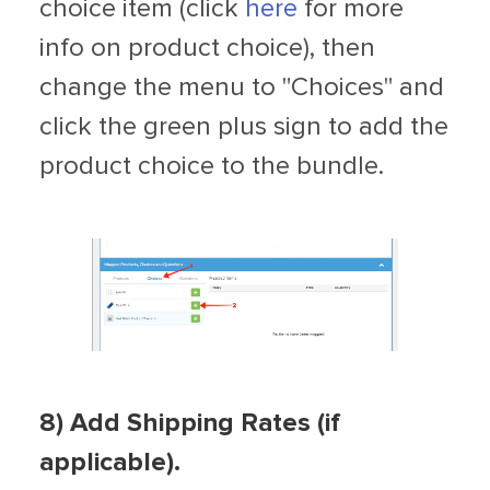
choice item (click
here
for more
info on product choice), then
change the menu to "Choices" and
click the green plus sign to add the
product choice to the bundle.
8
)
Add Shipping Rates (if
applicable).