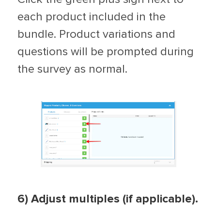
each product included in the
bundle. Product variations and
questions will be prompted during
the survey as normal.
6) Adjust multiples (if applicable).