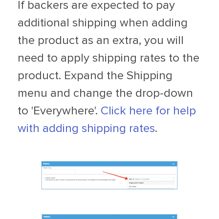
If backers are expected to pay
additional shipping when adding
the product as an extra, you will
need to apply shipping rates to the
product. Expand the Shipping
menu and change the drop-down
to 'Everywhere'.
Click here for help
with adding shipping rates
.