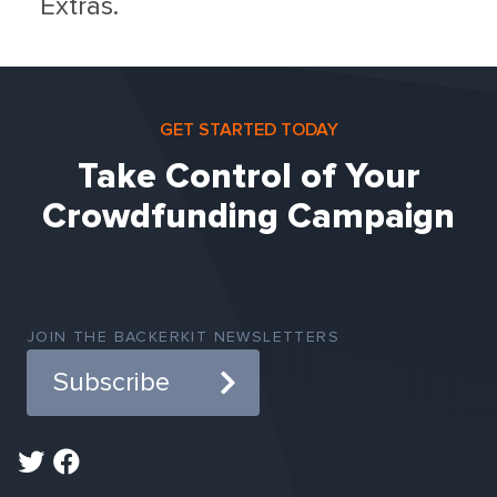
Extras.
GET STARTED TODAY
Take Control of Your
Crowdfunding Campaign
JOIN THE BACKERKIT NEWSLETTERS
Subscribe