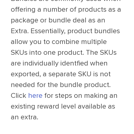
offering a number of products as a
package or bundle deal as an
Extra. Essentially, product bundles
allow you to combine multiple
SKUs into one product. The SKUs
are individually identfied when
exported, a separate SKU is not
needed for the bundle product.
Click
here
for steps on making an
existing reward level available as
an extra.