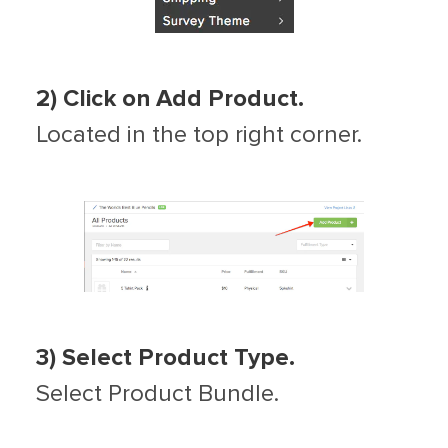
2) Click on Add Product.
Located in the top right corner.
3) Select Product Type.
Select Product Bundle.