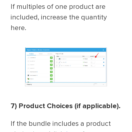
If multiples of one product are
included, increase the quantity
here.
7) Product Choices (if applicable).
If the bundle includes a product