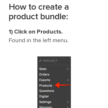
How to create a
product bundle:
1)
Click on Products.
Found in the left menu.