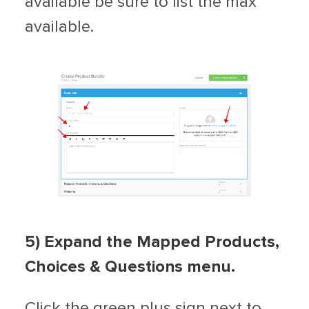
available be sure to list the max
available.
5) Expand the Mapped Products,
Choices & Questions menu.
Click the green plus sign next to