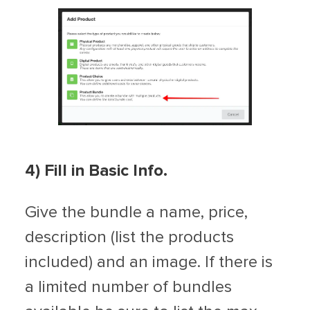
4) Fill in Basic Info.
Give the bundle a name, price,
description (list the products
included) and an image. If there is
a limited number of bundles