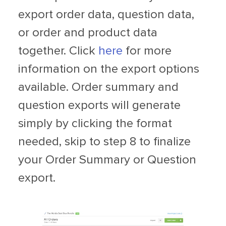
export order data, question data,
or order and product data
together. Click
here
for more
information on the export options
available. Order summary and
question exports will generate
simply by clicking the format
needed, skip to step 8 to finalize
your Order Summary or Question
export.