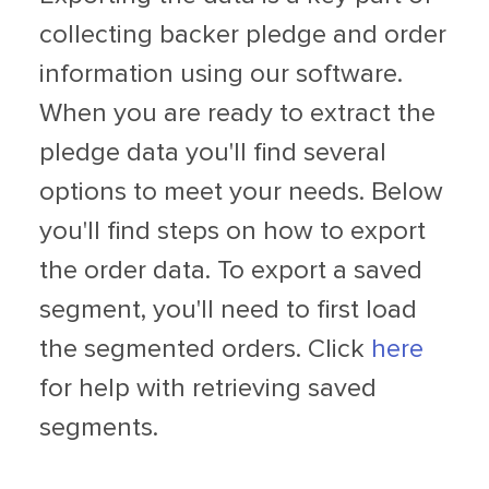
collecting backer pledge and order
information using our software.
When you are ready to extract the
pledge data you'll find several
options to meet your needs. Below
you'll find steps on how to export
the order data. To export a saved
segment, you'll need to first load
the segmented orders. Click
here
for help with retrieving saved
segments.