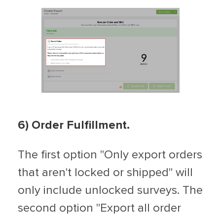
6) Order Fulfillment.
The first option "Only export orders
that aren't locked or shipped" will
only include unlocked surveys. The
second option "Export all order