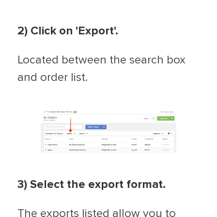
2) Click on 'Export'.
Located between the search box
and order list.
3) Select the export format.
The exports listed allow you to