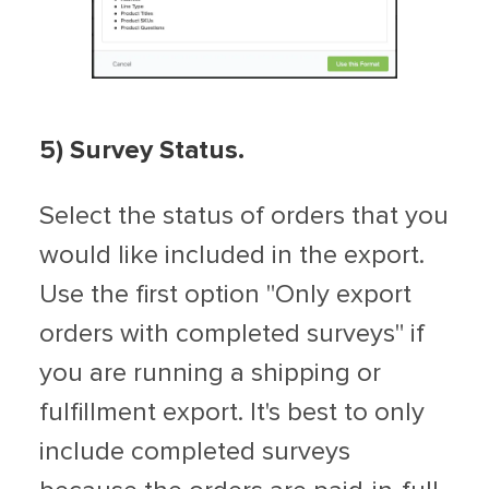
5) Survey Status.
Select the status of orders that you
would like included in the export.
Use the first option "Only export
orders with completed surveys" if
you are running a shipping or
fulfillment export. It's best to only
include completed surveys