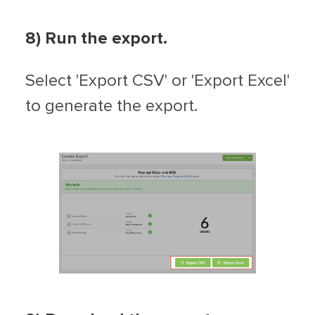
8) Run the export.
Select 'Export CSV' or 'Export Excel'
to generate the export.