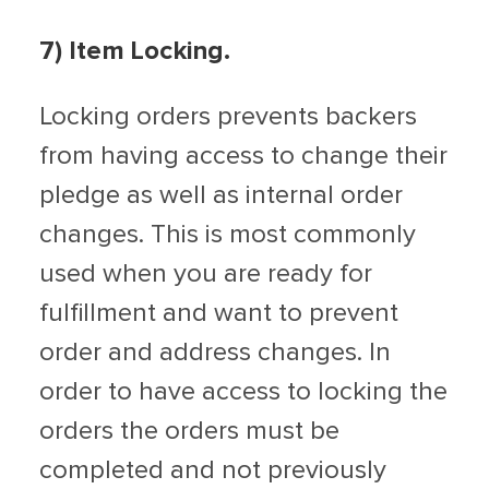
7) Item Locking.
Locking orders prevents backers
from having access to change their
pledge as well as internal order
changes. This is most commonly
used when you are ready for
fulfillment and want to prevent
order and address changes. In
order to have access to locking the
orders the orders must be
completed and not previously