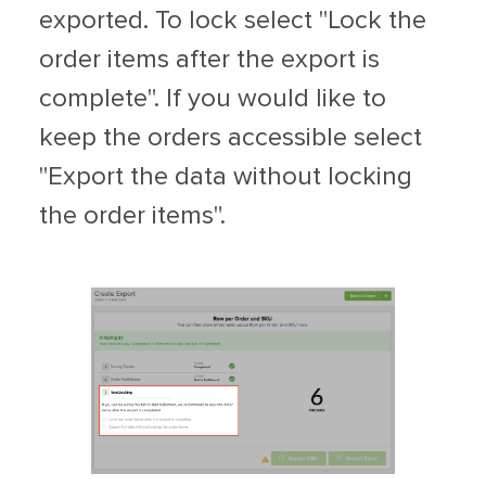
exported. To lock select "Lock the
order items after the export is
complete". If you would like to
keep the orders accessible select
"Export the data without locking
the order items".