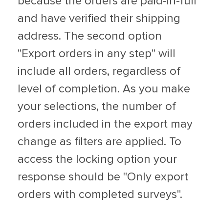
because the orders are paid-in-full
and have verified their shipping
address. The second option
"Export orders in any step" will
include all orders, regardless of
level of completion. As you make
your selections, the number of
orders included in the export may
change as filters are applied. To
access the locking option your
response should be "Only export
orders with completed surveys".