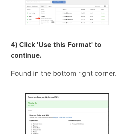
4) Click 'Use this Format' to
continue.
Found in the bottom right corner.