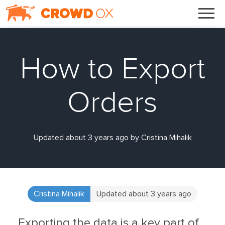
How to Export
Orders
Updated about 3 years ago by Cristina Mihalik
Cristina Mihalik
Updated about 3 years ago
Exporting the data is a key part of