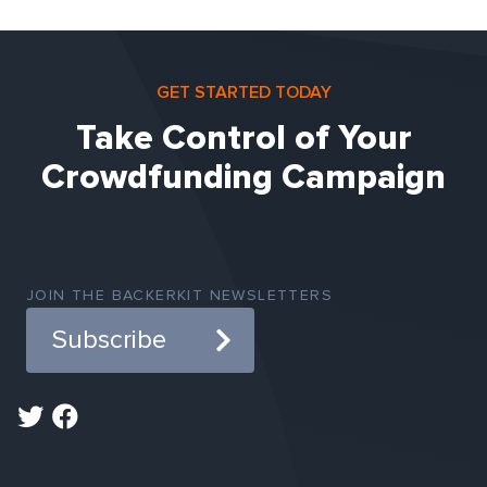
GET STARTED TODAY
Take Control of Your
Crowdfunding Campaign
JOIN THE BACKERKIT NEWSLETTERS
Subscribe