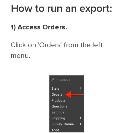
How to run an export:
1)
Access Orders.
Click on 'Orders' from the left
menu.