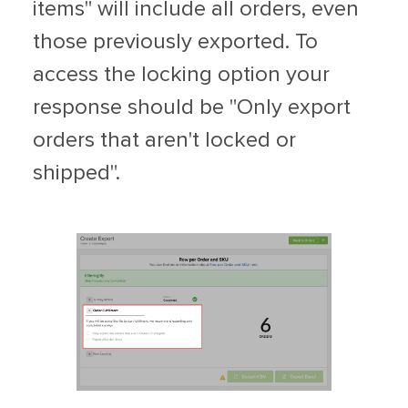
items" will include all orders, even
those previously exported. To
access the locking option your
response should be "Only export
orders that aren't locked or
shipped".