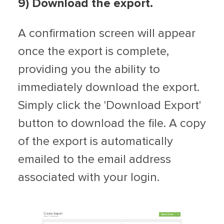
9
) Download the export.
A confirmation screen will appear
once the export is complete,
providing you the ability to
immediately download the export.
Simply click the 'Download Export'
button to download the file. A copy
of the export is automatically
emailed to the email address
associated with your login.