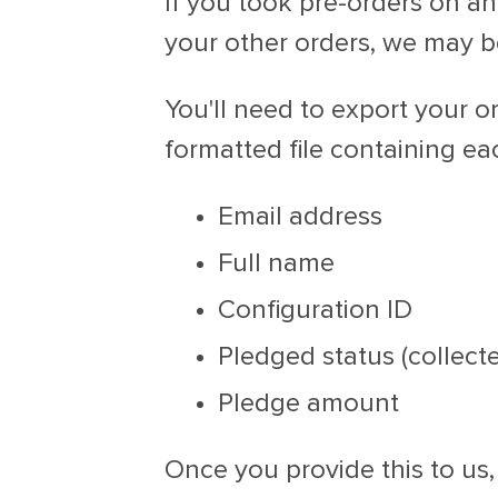
If you took pre-orders on an
your other orders, we may be
You'll need to export your 
formatted file containing eac
Email address
Full name
Configuration ID
Pledged status (collecte
Pledge amount
Once you provide this to us,