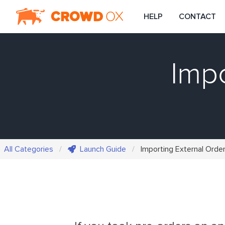
HELP
CONTACT
Impo
All Categories
Launch Guide
Importing External Orde