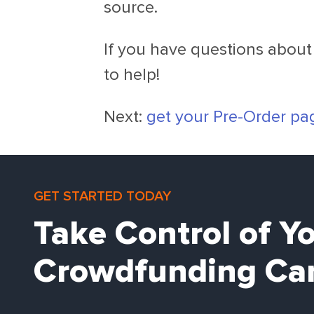
source.
If you have questions about 
to help!
Next:
get your Pre-Order pa
GET STARTED TODAY
Take Control of Y
Crowdfunding Ca