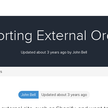
rting External O
Updated about 3 years ago by John Bell
rs
John Bell
Updated about 3 years ago