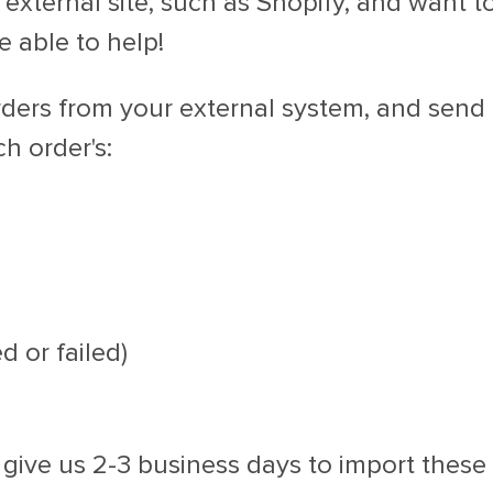
 external site, such as Shopify, and want t
 able to help!
orders from your external system, and send
h order's:
d or failed)
 give us 2-3 business days to import these 