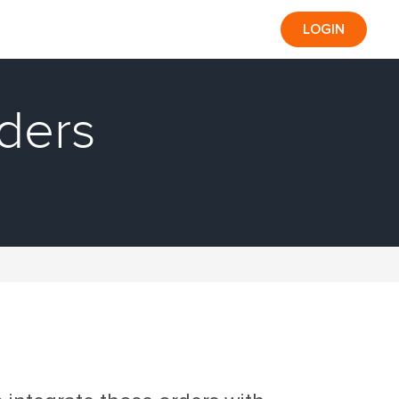
LOGIN
rders