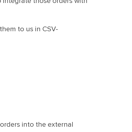
o integrate those orders with
 them to us in CSV-
orders into the external