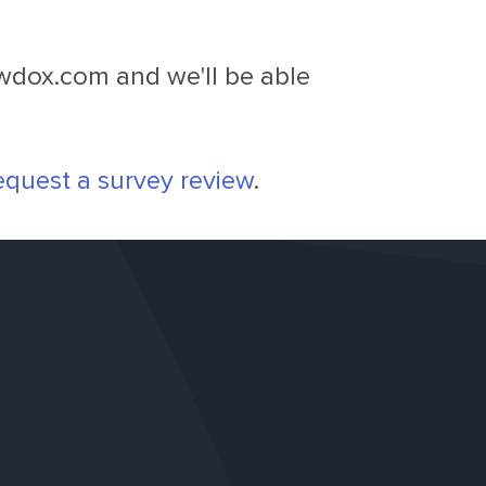
owdox.com
and we'll be able
equest a survey review
.