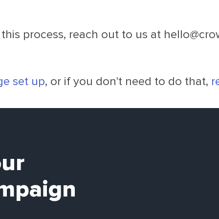
this process, reach out to us at
hello@cr
ge set up
, or if you don't need to do that,
r
our
mpaign