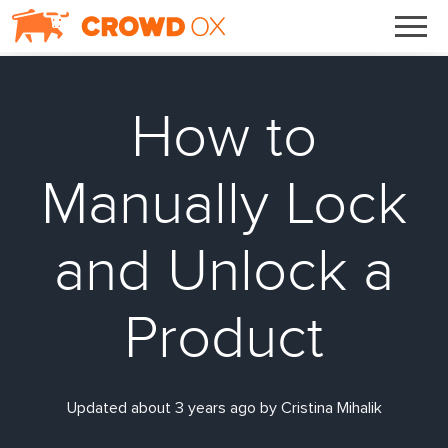
How to
Manually Lock
and Unlock a
Product
Updated about 3 years ago by Cristina Mihalik