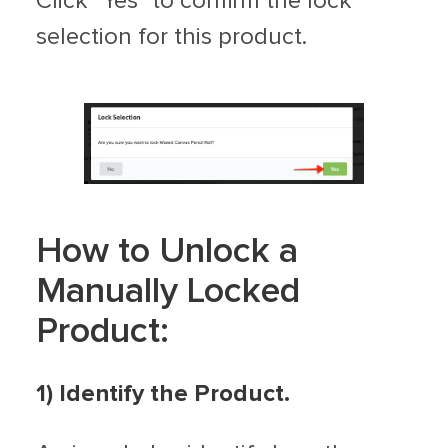
Click "Yes" to confirm the lock
selection for this product.
How to Unlock a
Manually Locked
Product:
1) Identify the Product.