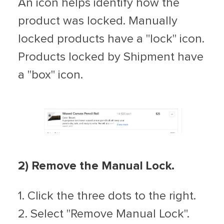
An icon helps identify how the
product was locked. Manually
locked products have a "lock" icon.
Products locked by Shipment have
a "box" icon.
2) Remove the Manual Lock.
1. Click the three dots to the right.
2. Select "Remove Manual Lock".