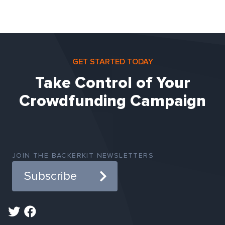
GET STARTED TODAY
Take Control of Your
Crowdfunding Campaign
JOIN THE BACKERKIT NEWSLETTERS
Subscribe