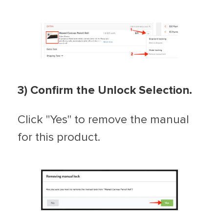
3) Confirm the Unlock Selection.
Click "Yes" to remove the manual
for this product.