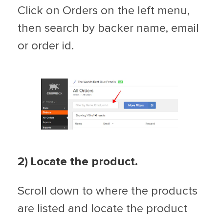
Click on Orders on the left menu,
then search by backer name, email
or order id.
2) Locate the product.
Scroll down to where the products
are listed and locate the product