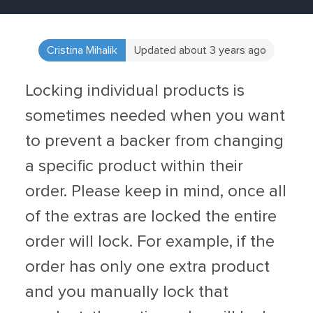
Cristina Mihalik
Updated about 3 years ago
Locking individual products is
sometimes needed when you want
to prevent a backer from changing
a specific product within their
order. Please keep in mind, once all
of the extras are locked the entire
order will lock. For example, if the
order has only one extra product
and you manually lock that