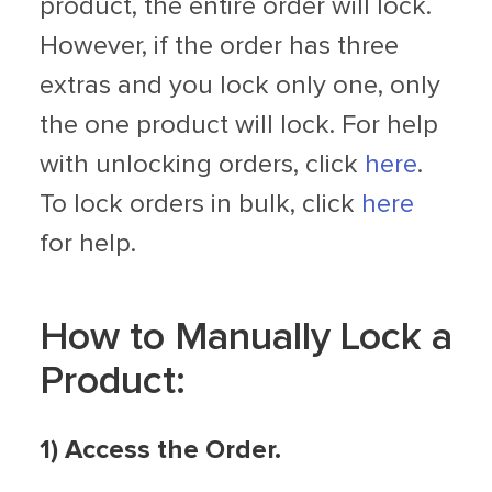
product, the entire order will lock.
However, if the order has three
extras and you lock only one, only
the one product will lock. For help
with unlocking orders, click
here
.
To lock orders in bulk, click
here
for help.
How to Manually Lock a
Product:
1) Access the Order.