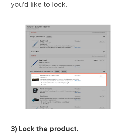
you'd like to lock.
3) Lock the product.