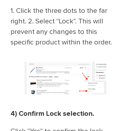
1. Click the three dots to the far
right. 2. Select "Lock". This will
prevent any changes to this
specific product within the order.
4) Confirm Lock selection.