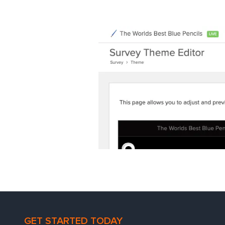
GET STARTED TODAY