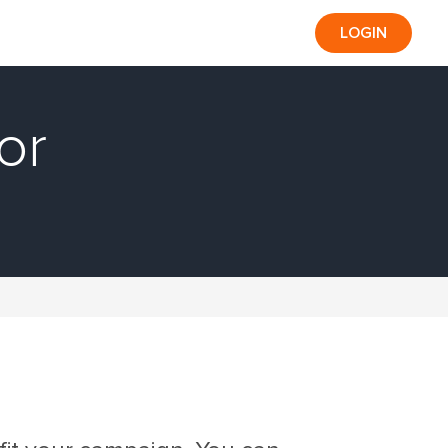
LOGIN
or