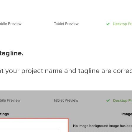
tagline.
 your project name and tagline are correct