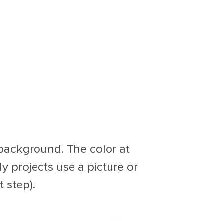
 background. The color at
lly projects use a picture or
 step).