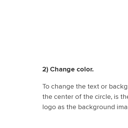
2) Change color.
To change the text or backgr
the center of the circle, is t
logo as the background image