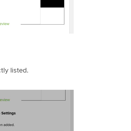
ly listed.