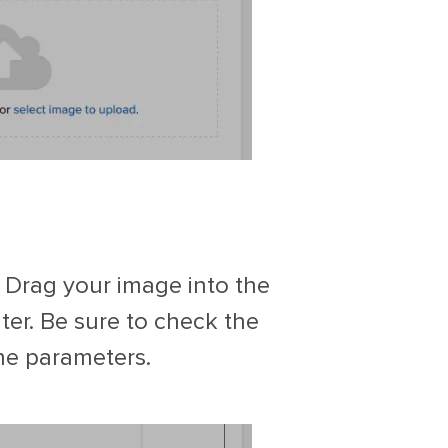
 Drag your image into the
ter. Be sure to check the
the parameters.