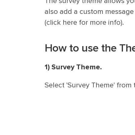
The survey theme allows you
also add a custom message t
(click here for more info).
How to use the Th
1) Survey Theme.
Select 'Survey Theme' from 