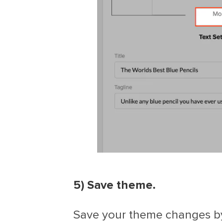
5) Save theme.
Save your theme changes by 