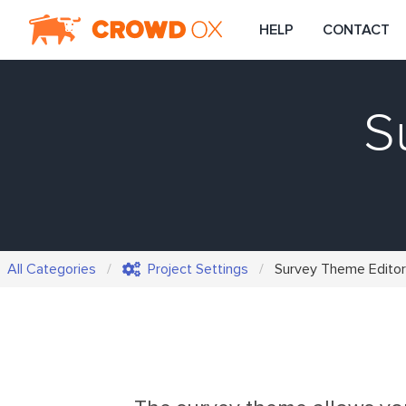
HELP
CONTACT
S
All Categories
Project Settings
Survey Theme Editor