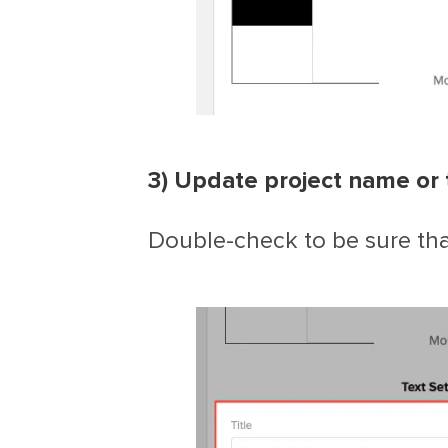
3) Update project name or 
Double-check to be sure that