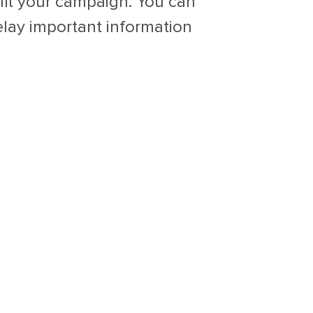
fit your campaign. You can
elay important information