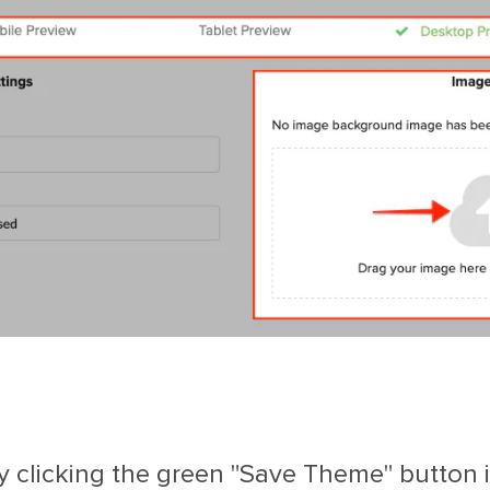
clicking the green "Save Theme" button in