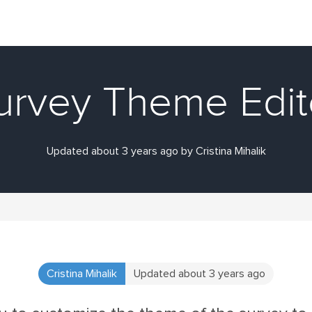
urvey Theme Edit
Updated about 3 years ago by Cristina Mihalik
Cristina Mihalik
Updated about 3 years ago