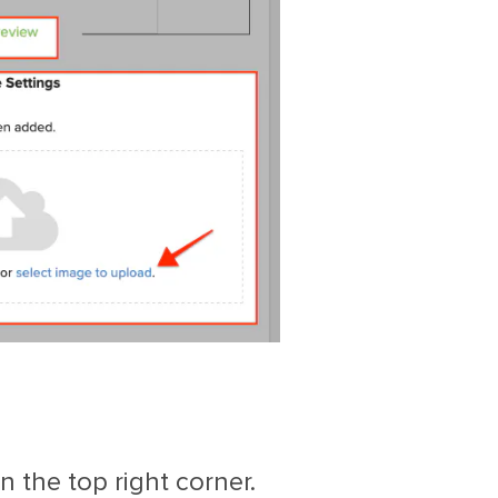
 the top right corner.