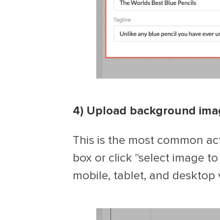
4) Upload background ima
This is the most common act
box or click "select image t
mobile, tablet, and desktop 