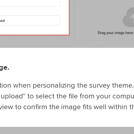
ge.
ion when personalizing the survey theme.
o upload" to select the file from your compu
view to confirm the image fits well within 