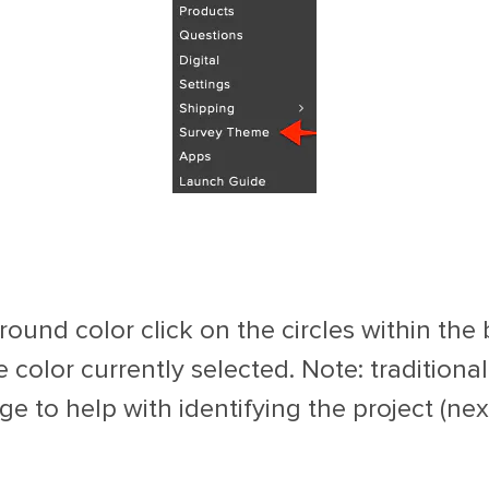
ound color click on the circles within the
he color currently selected. Note: traditiona
 to help with identifying the project (next