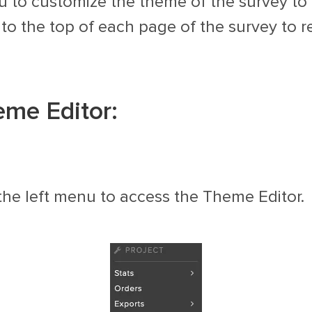
 to customize the theme of the survey to 
o the top of each page of the survey to r
eme Editor:
the left menu to access the Theme Editor.