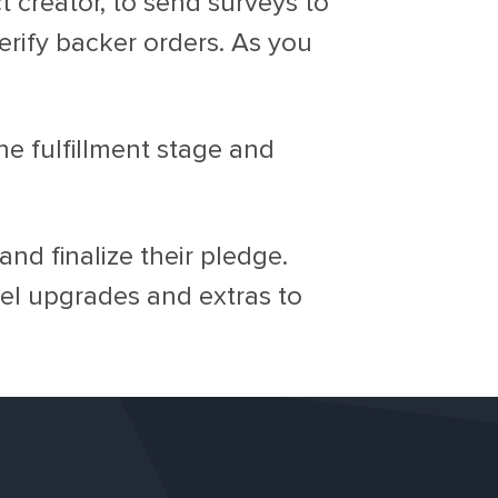
 creator, to send surveys to
erify backer orders. As you
e fulfillment stage and
nd finalize their pledge.
vel upgrades and extras to