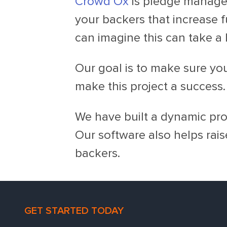
Crowd Ox
is pledge managem
your backers that increase f
can imagine this can take a 
Our goal is to make sure yo
make this project a success.
We have built a dynamic prod
Our software also helps rais
backers.
GET STARTED TODAY