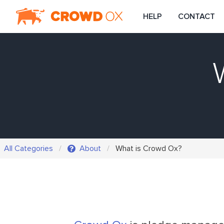
HELP
CONTACT
All Categories
About
What is Crowd Ox?