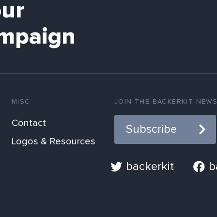
our
mpaign
MISC
JOIN THE BACKERKIT NEW
Contact
Subscribe
Logos & Resources
backerkit
b