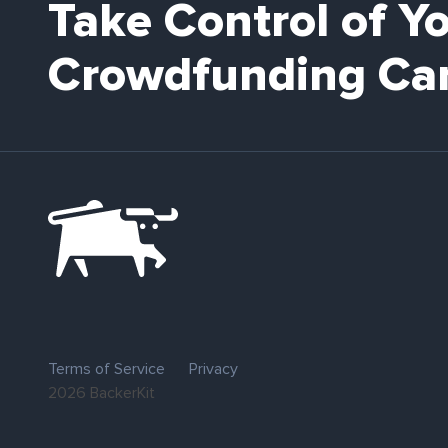
Take Control of Y
Crowdfunding Ca
Terms of Service
Privacy
2026 BackerKit