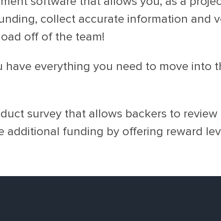
ent software that allows you, as a project
unding, collect accurate information and v
load off of the team!
u have everything you need to move into th
uct survey that allows backers to review a
e additional funding by offering reward le