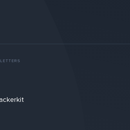
SLETTERS
ackerkit