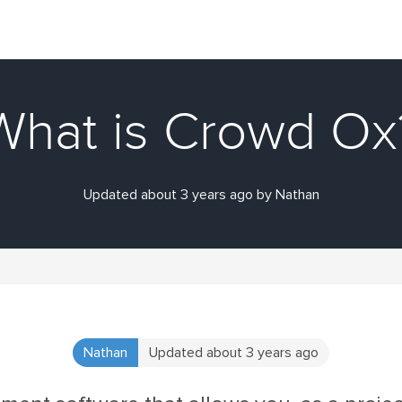
What is Crowd Ox
Updated about 3 years ago by Nathan
Nathan
Updated about 3 years ago