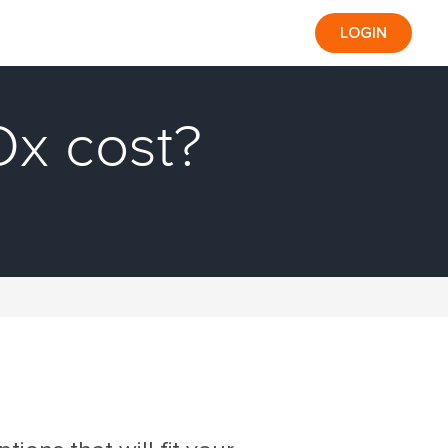
LOGIN
x cost?