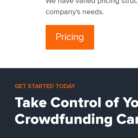
We have varied pricing struct
company's needs.
Pricing
GET STARTED TODAY
Take Control of Y
Crowdfunding Ca