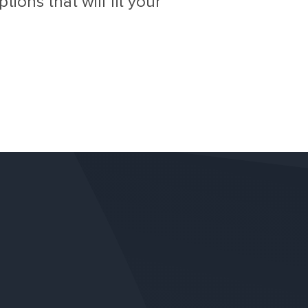
ions that will fit your