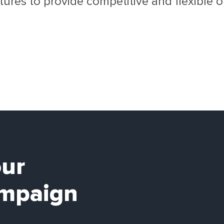
ures to provide competitive and flexible opt
our
mpaign