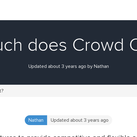
ch does Crowd O
Updated about 3 years ago by Nathan
t?
Nathan
Updated about 3 years ago