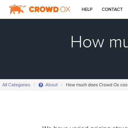
HELP
CONTACT
How mu
All Categories
About
How much does Crowd Ox cos