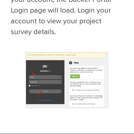
Login page will load. Login your
account to view your project
survey details.