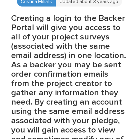
Cristina Mihalik
Updated about 3 years ago
Creating a login to the Backer
Portal will give you access to
all of your project surveys
(associated with the same
email address) in one location.
As a backer you may be sent
order confirmation emails
from the project creator to
gather any information they
need. By creating an account
using the same email address
associated with your pledge,
you will gain access to view