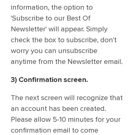
information, the option to
'Subscribe to our Best Of
Newsletter' will appear. Simply
check the box to subscribe, don't
worry you can unsubscribe
anytime from the Newsletter email.
3) Confirmation screen.
The next screen will recognize that
an account has been created.
Please allow 5-10 minutes for your
confirmation email to come