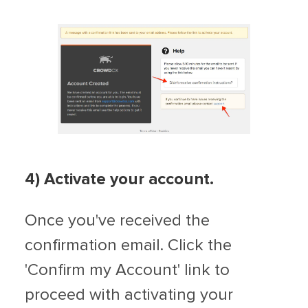
4) Activate your account.
Once you've received the
confirmation email. Click the
'Confirm my Account' link to
proceed with activating your