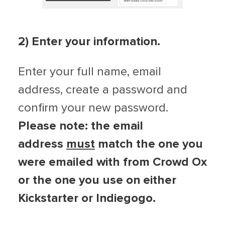
2) Enter your information.
Enter your full name, email
address, create a password and
confirm your new password.
Please note: the email
address
must
match the one you
were emailed with from Crowd Ox
or the one you use on either
Kickstarter or Indiegogo.