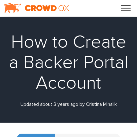
How to Create
a Backer Portal
Account
Updated about 3 years ago by Cristina Mihalik