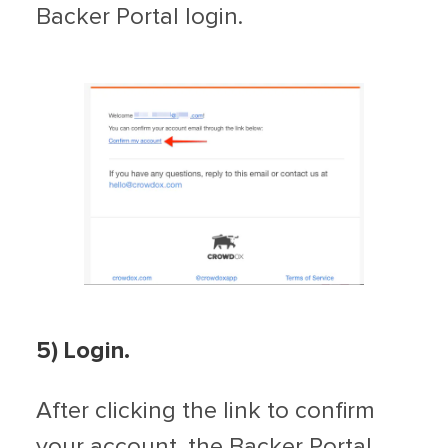
Backer Portal login.
5) Login.
After clicking the link to confirm
your account, the Backer Portal