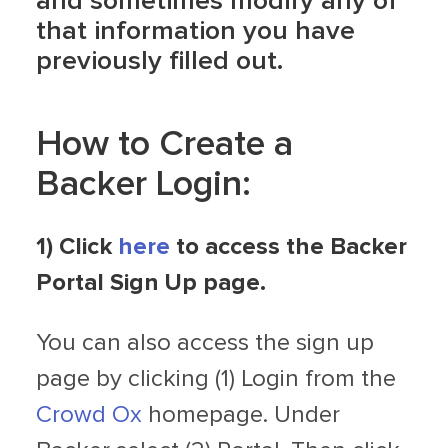
and sometimes modify any of
that information you have
previously filled out.
How to Create a
Backer Login:
1) Click
here
to access the Backer
Portal Sign Up page.
You can also access the sign up
page by clicking (1) Login from the
Crowd Ox
homepage. Under