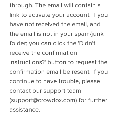
through. The email will contain a
link to activate your account. If you
have not received the email, and
the email is not in your spam/junk
folder; you can click the 'Didn't
receive the confirmation
instructions?' button to request the
confirmation email be resent. If you
continue to have trouble, please
contact our support team
(
support@crowdox.com
) for further
assistance.