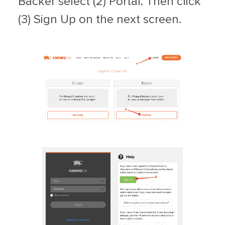
Backer select (2) Portal. Then click
(3) Sign Up on the next screen.