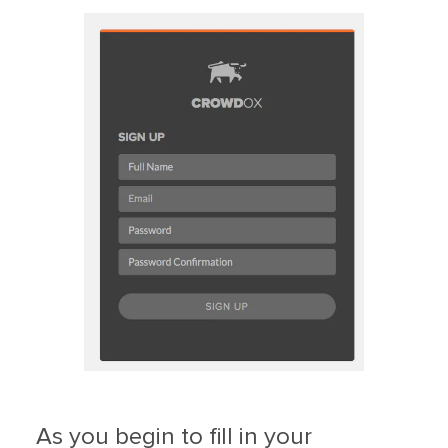
As you begin to fill in your