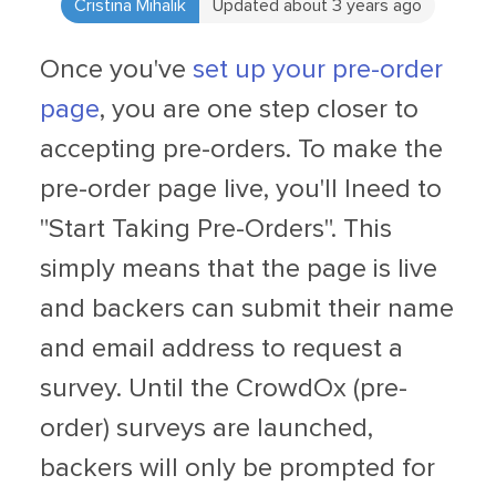
Cristina Mihalik
Updated about 3 years ago
Once you've
set up your pre-order
page
, you are one step closer to
accepting pre-orders. To make the
pre-order page live, you'll lneed to
"Start Taking Pre-Orders". This
simply means that the page is live
and backers can submit their name
and email address to request a
survey. Until the CrowdOx (pre-
order) surveys are launched,
backers will only be prompted for