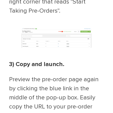
right corner that reads "Start
Taking Pre-Orders".
3) Copy and launch.
Preview the pre-order page again
by clicking the blue link in the
middle of the pop-up box. Easily
copy the URL to your pre-order