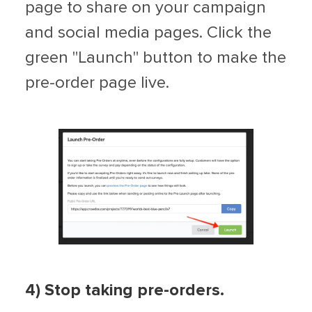
page to share on your campaign
and social media pages. Click the
green "Launch" button to make the
pre-order page live.
4) Stop taking pre-orders.