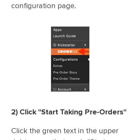
configuration page.
2) Click "Start Taking Pre-Orders"
Click the green text in the upper