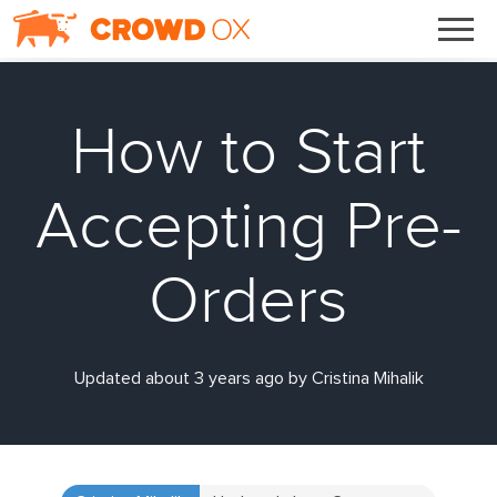
How to Start
Accepting Pre-
Orders
Updated about 3 years ago by Cristina Mihalik