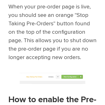
When your pre-order page is live,
you should see an orange "Stop
Taking Pre-Orders" button found
on the top of the configuration
page. This allows you to shut down
the pre-order page if you are no
longer accepting new orders.
How to enable the Pre-