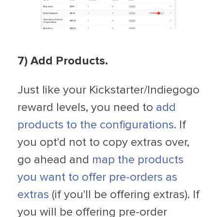
7) Add Products.
Just like your Kickstarter/Indiegogo
reward levels, you need to
add
products to the configurations
. If
you opt'd not to copy extras over,
go ahead and
map the products
you want to offer pre-orders as
extras
(if you'll be offering extras). If
you will be offering pre-order