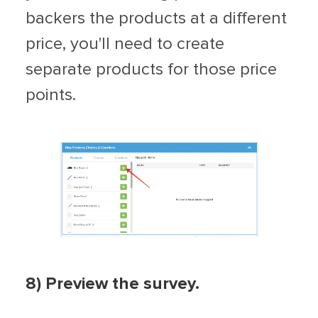
backers the products at a different
price, you'll need to create
separate products for those price
points.
8) Preview the survey.