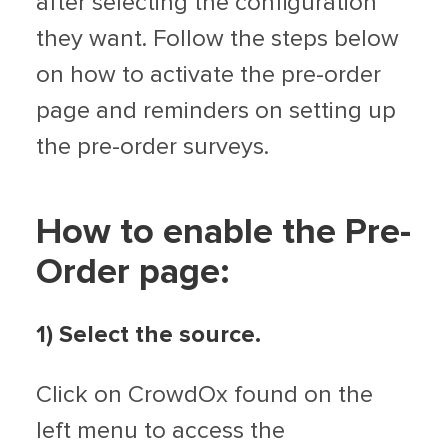
after selecting the configuration
they want. Follow the steps below
on how to activate the pre-order
page and reminders on setting up
the pre-order surveys.
How to enable the Pre-
Order page:
1) Select the source.
Click on CrowdOx found on the
left menu to access the