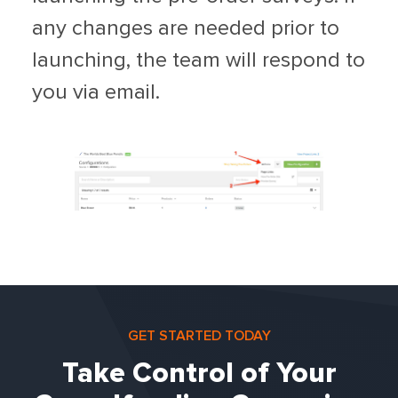
any changes are needed prior to
launching, the team will respond to
you via email.
GET STARTED TODAY
Take Control of Your