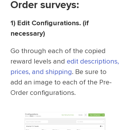
Order surveys:
1) Edit Configurations. (if
necessary)
Go through each of the copied
reward levels and
edit descriptions,
prices, and shipping
. Be sure to
add an image to each of the Pre-
Order configurations.