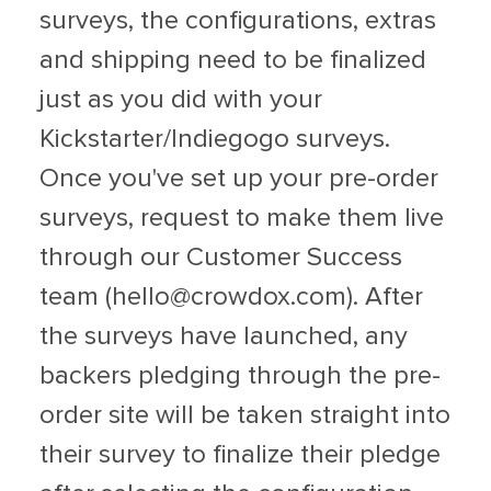
surveys, the configurations, extras
and shipping need to be finalized
just as you did with your
Kickstarter/Indiegogo surveys.
Once you've set up your pre-order
surveys, request to make them live
through our Customer Success
team (
hello@crowdox.com
). After
the surveys have launched, any
backers pledging through the pre-
order site will be taken straight into
their survey to finalize their pledge