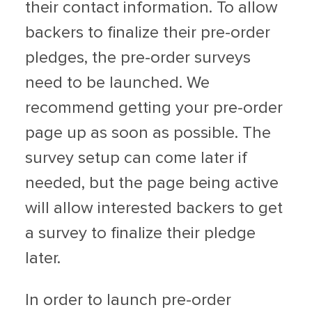
their contact information. To allow
backers to finalize their pre-order
pledges, the pre-order surveys
need to be launched. We
recommend getting your pre-order
page up as soon as possible. The
survey setup can come later if
needed, but the page being active
will allow interested backers to get
a survey to finalize their pledge
later.
In order to launch pre-order