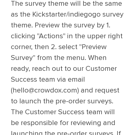
The survey theme will be the same
as the Kickstarter/indiegogo survey
theme. Preview the survey by 1.
clicking "Actions" in the upper right
corner, then 2. select "Preview
Survey" from the menu. When
ready, reach out to our Customer
Success team via email
(
hello@crowdox.com
) and request
to launch the pre-order surveys.
The Customer Success team will
be responsible for reviewing and
launching the pre-order surveys. If