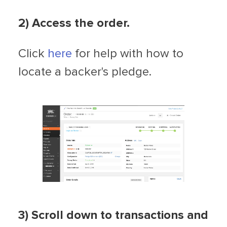
2
) Access the order.
Click
here
for help with how to
locate a backer's pledge.
3) Scroll down to transactions and