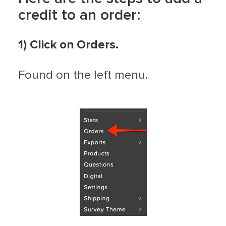
credit to an order:
1) Click on Orders.
Found on the left menu.