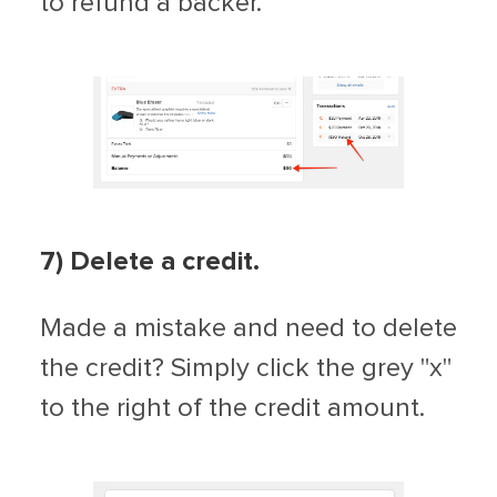
to refund a backer.
7) Delete a credit.
Made a mistake and need to delete
the credit? Simply click the grey "x"
to the right of the credit amount.