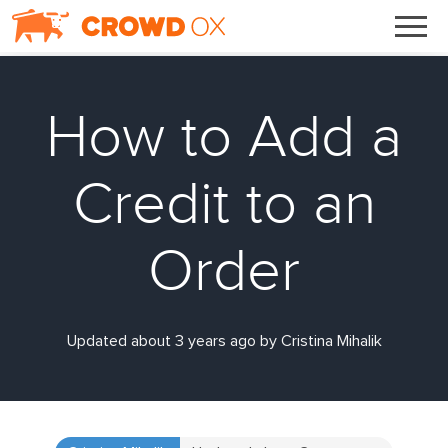
How to Add a
Credit to an
Order
Updated about 3 years ago by Cristina Mihalik