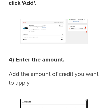
click 'Add'.
4) Enter the amount.
Add the amount of credit you want
to apply.