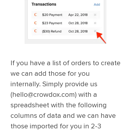
If you have a list of orders to create
we can add those for you
internally. Simply provide us
(
hello@crowdox.com
) with a
spreadsheet with the following
columns of data and we can have
those imported for you in 2-3