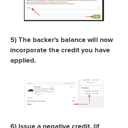
5) The backer's balance will now
incorporate the credit you have
applied.
6) Issue a negative credit. (if