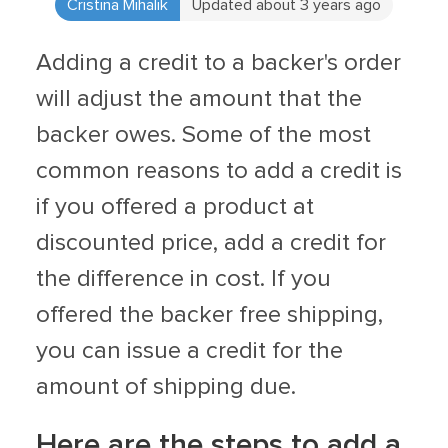
Cristina Mihalik
Updated about 3 years ago
Adding a credit to a backer's order
will adjust the amount that the
backer owes. Some of the most
common reasons to add a credit is
if you offered a product at
discounted price, add a credit for
the difference in cost. If you
offered the backer free shipping,
you can issue a credit for the
amount of shipping due.
Here are the steps to add a