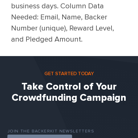
business days. Column Data
Needed: Email, Name, Backer
Number (unique), Reward Level,
and Pledged Amount.
GET STARTED TODAY
Take Control of Your
Crowdfunding Campaign
JOIN THE BACKERKIT NEWSLETTERS