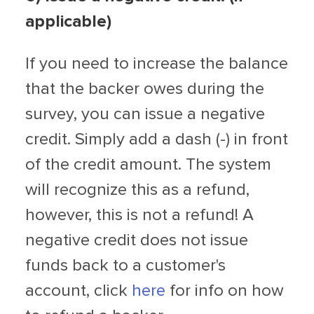
applicable)
If you need to increase the balance
that the backer owes during the
survey, you can issue a negative
credit. Simply add a dash (-) in front
of the credit amount. The system
will recognize this as a refund,
however, this is not a refund! A
negative credit does not issue
funds back to a customer's
account, click
here
for info on how