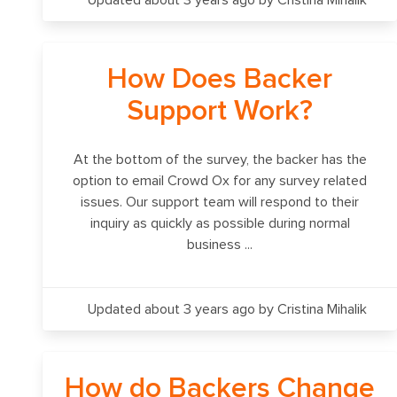
Updated about 3 years ago
by Cristina Mihalik
How Does Backer
Support Work?
At the bottom of the survey, the backer has the
option to email Crowd Ox for any survey related
issues. Our support team will respond to their
inquiry as quickly as possible during normal
business ...
Updated about 3 years ago
by Cristina Mihalik
How do Backers Change