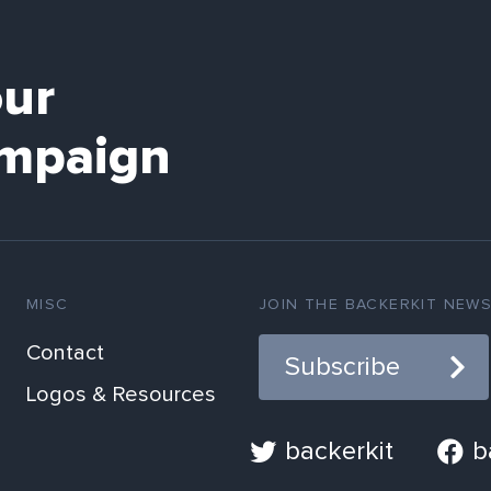
our
mpaign
MISC
JOIN THE BACKERKIT NEW
Contact
Subscribe
Logos & Resources
backerkit
b