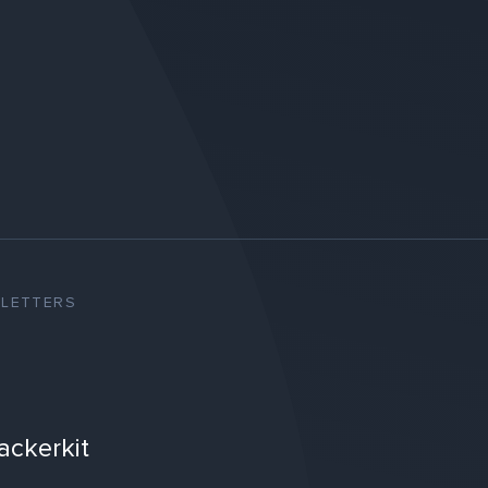
SLETTERS
ackerkit