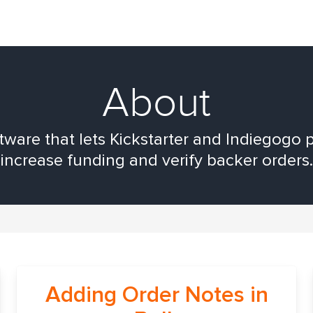
About
are that lets Kickstarter and Indiegogo p
increase funding and verify backer orders.
Adding Order Notes in