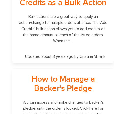
Credits as a Bulk Action
Bulk actions are a great way to apply an
action/change to multiple orders at once. The 'Add
Credits' bulk action allows you to add credits of
the same amount to each of the listed orders.
When the ...
Updated about 3 years ago
by Cristina Mihalik
How to Manage a
Backer's Pledge
You can access and make changes to backer's
pledge, until the order is locked. Click here for