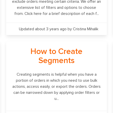
exclude orders meeting certain criteria. We offer an
extensive list of filters and options to choose
from. Click here for a brief description of each f...
Updated about 3 years ago
by Cristina Mihalik
How to Create
Segments
Creating segments is helpful when you have a
portion of orders in which you need to use bulk
actions, access easily, or export the orders. Orders
can be narrowed down by applying order filters or
u...