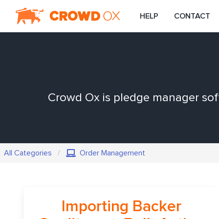
HELP
CONTACT
Crowd Ox is pledge manager softw
All Categories
Order Management
Importing Backer