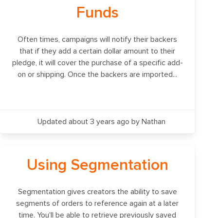
Funds
Often times, campaigns will notify their backers
that if they add a certain dollar amount to their
pledge, it will cover the purchase of a specific add-
on or shipping. Once the backers are imported...
Updated about 3 years ago
by Nathan
Using Segmentation
Segmentation gives creators the ability to save
segments of orders to reference again at a later
time. You'll be able to retrieve previously saved