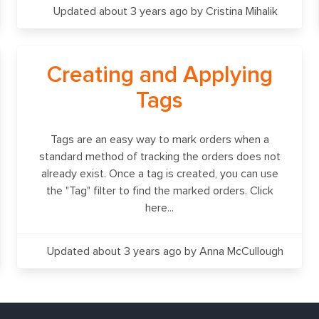
Updated about 3 years ago
by Cristina Mihalik
Creating and Applying
Tags
Tags are an easy way to mark orders when a
standard method of tracking the orders does not
already exist. Once a tag is created, you can use
the "Tag" filter to find the marked orders. Click
here...
Updated about 3 years ago
by Anna McCullough