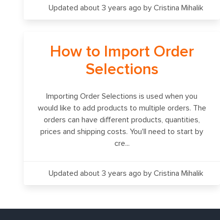
Updated about 3 years ago
by Cristina Mihalik
How to Import Order
Selections
Importing Order Selections is used when you
would like to add products to multiple orders. The
orders can have different products, quantities,
prices and shipping costs. You'll need to start by
cre...
Updated about 3 years ago
by Cristina Mihalik