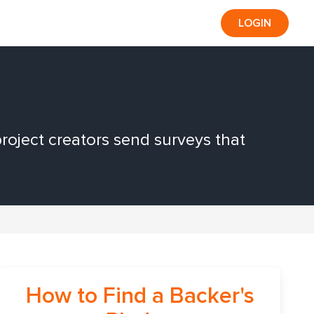
LOGIN
roject creators send surveys that
How to Find a Backer's