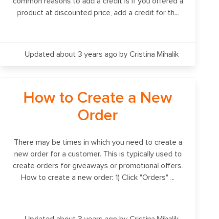
common reasons to add a credit is if you offered a
product at discounted price, add a credit for th...
Updated about 3 years ago
by Cristina Mihalik
How to Create a New
Order
There may be times in which you need to create a
new order for a customer. This is typically used to
create orders for giveaways or promotional offers.
How to create a new order: 1) Click "Orders" ...