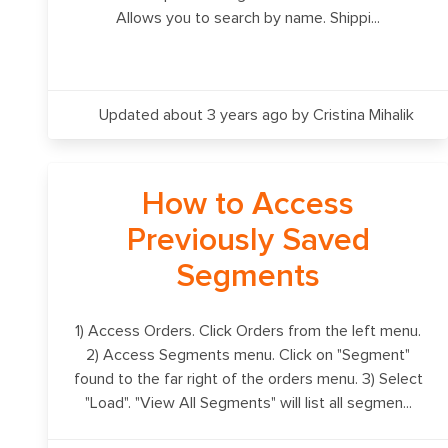
Allows you to search by name. Shippi...
Updated about 3 years ago
by Cristina Mihalik
How to Access
Previously Saved
Segments
1) Access Orders. Click Orders from the left menu.
2) Access Segments menu. Click on "Segment"
found to the far right of the orders menu. 3) Select
"Load". "View All Segments" will list all segmen...