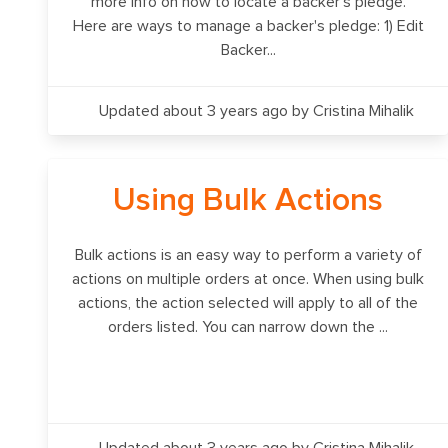
more info on how to locate a backer's pledge.
Here are ways to manage a backer's pledge: 1) Edit
Backer...
Updated about 3 years ago
by Cristina Mihalik
Using Bulk Actions
Bulk actions is an easy way to perform a variety of
actions on multiple orders at once. When using bulk
actions, the action selected will apply to all of the
orders listed. You can narrow down the ...