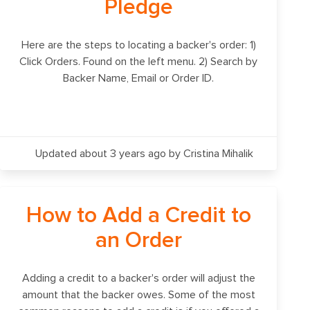
Pledge
Here are the steps to locating a backer's order: 1)
Click Orders. Found on the left menu. 2) Search by
Backer Name, Email or Order ID.
Updated about 3 years ago
by Cristina Mihalik
How to Add a Credit to
an Order
Adding a credit to a backer's order will adjust the
amount that the backer owes. Some of the most