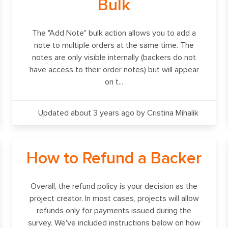
Bulk
The "Add Note" bulk action allows you to add a
note to multiple orders at the same time. The
notes are only visible internally (backers do not
have access to their order notes) but will appear
on t...
Updated about 3 years ago
by Cristina Mihalik
How to Refund a Backer
Overall, the refund policy is your decision as the
project creator. In most cases, projects will allow
refunds only for payments issued during the
survey. We've included instructions below on how