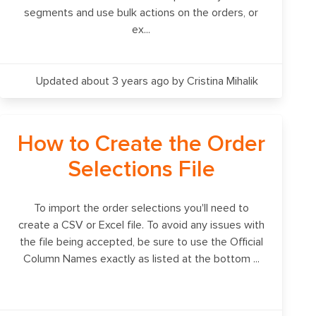
segments and use bulk actions on the orders, or
ex...
Updated about 3 years ago
by Cristina Mihalik
How to Create the Order
Selections File
To import the order selections you'll need to
create a CSV or Excel file. To avoid any issues with
the file being accepted, be sure to use the Official
Column Names exactly as listed at the bottom ...