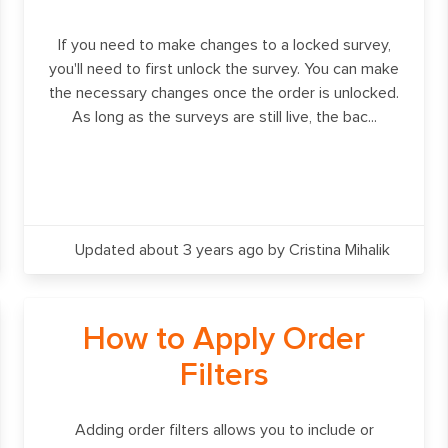
If you need to make changes to a locked survey,
you'll need to first unlock the survey. You can make
the necessary changes once the order is unlocked.
As long as the surveys are still live, the bac...
Updated about 3 years ago
by Cristina Mihalik
How to Apply Order
Filters
Adding order filters allows you to include or