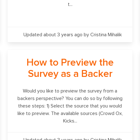
t...
Updated about 3 years ago
by Cristina Mihalik
How to Preview the
Survey as a Backer
Would you like to preview the survey from a
backers perspective? You can do so by following
these steps: 1) Select the source that you would
like to preview. The available sources (Crowd Ox,
Kicks...