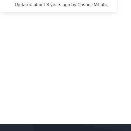
Updated about 3 years ago
by Cristina Mihalik