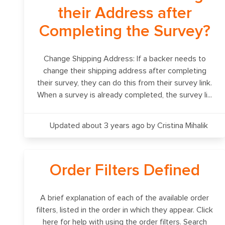
their Address after
Completing the Survey?
Change Shipping Address: If a backer needs to
change their shipping address after completing
their survey, they can do this from their survey link.
When a survey is already completed, the survey li...
Updated about 3 years ago
by Cristina Mihalik
Order Filters Defined
A brief explanation of each of the available order
filters, listed in the order in which they appear. Click
here for help with using the order filters. Search