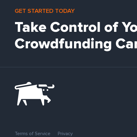
GET STARTED TODAY
Take Control of Y
Crowdfunding Ca
Terms of Service
Privacy