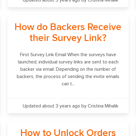
Updated about 3 years ago
by Cristina Mihalik
How do Backers Receive
their Survey Link?
First Survey Link Email When the surveys have
launched, individual survey links are sent to each
backer via email. Depending on the number of
backers, the process of sending the invite emails
can t...
Updated about 3 years ago
by Cristina Mihalik
How to Unlock Orders