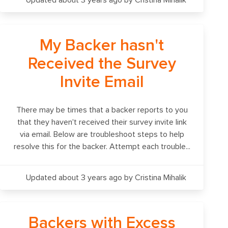
Updated about 3 years ago
by Cristina Mihalik
My Backer hasn't
Received the Survey
Invite Email
There may be times that a backer reports to you
that they haven't received their survey invite link
via email. Below are troubleshoot steps to help
resolve this for the backer. Attempt each trouble...
Updated about 3 years ago
by Cristina Mihalik
Backers with Excess