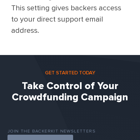
This setting gives backers access
to your direct support email
address.
GET STARTED TODAY
Take Control of Your
Crowdfunding Campaign
JOIN THE BACKERKIT NEWSLETTERS