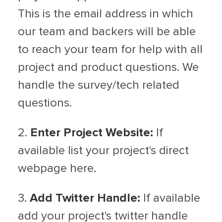
This is the email address in which
our team and backers will be able
to reach your team for help with all
project and product questions. We
handle the survey/tech related
questions.
2.
Enter Project Website:
If
available list your project's direct
webpage here.
3.
Add Twitter Handle:
If available
add your project's twitter handle