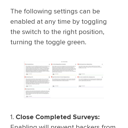
The following settings can be
enabled at any time by toggling
the switch to the right position,
turning the toggle green.
1.
Close Completed Surveys:
Enabling will prevent backers from