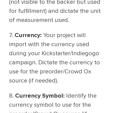
(not visible to the backer but used
for fulfillment) and dictate the unit
of measurement used.
7.
Currency:
Your project will
import with the currency used
during your Kickstarter/Indiegogo
campaign. Dictate the currency to
use for the preorder/Crowd Ox
source (if needed).
8.
Currency Symbol:
Identify the
currency symbol to use for the