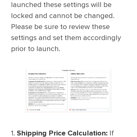
launched these settings will be
locked and cannot be changed.
Please be sure to review these
settings and set them accordingly
prior to launch.
1.
Shipping Price Calculation:
If