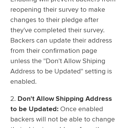
reopening their survey to make
changes to their pledge after
they've completed their survey.
Backers can update their address
from their confirmation page
unless the "Don't Allow Shiping
Address to be Updated" setting is
enabled.
2.
Don't Allow Shipping Address
to be Updated:
Once enabled
backers will not be able to change