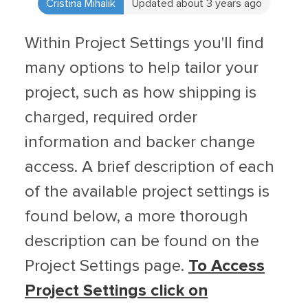
Cristina Mihalik
Updated about 3 years ago
Within Project Settings you'll find
many options to help tailor your
project, such as how shipping is
charged, required order
information and backer change
access. A brief description of each
of the available project settings is
found below, a more thorough
description can be found on the
Project Settings page.
To Access
Project Settings click on