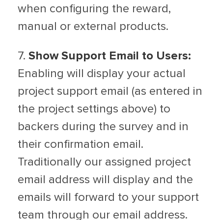
when configuring the reward,
manual or external products.
7.
Show Support Email to Users:
Enabling will display your actual
project support email (as entered in
the project settings above) to
backers during the survey and in
their confirmation email.
Traditionally our assigned project
email address will display and the
emails will forward to your support
team through our email address.