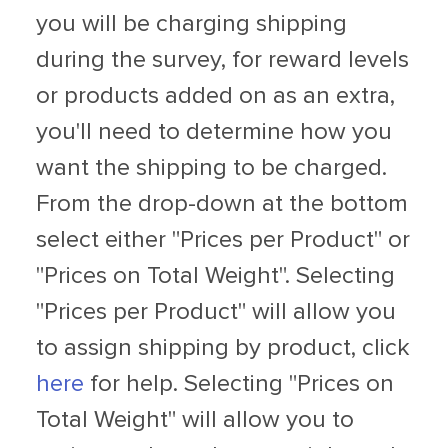
you will be charging shipping
during the survey, for reward levels
or products added on as an extra,
you'll need to determine how you
want the shipping to be charged.
From the drop-down at the bottom
select either "Prices per Product" or
"Prices on Total Weight". Selecting
"Prices per Product" will allow you
to assign shipping by product, click
here
for help. Selecting "Prices on
Total Weight" will allow you to