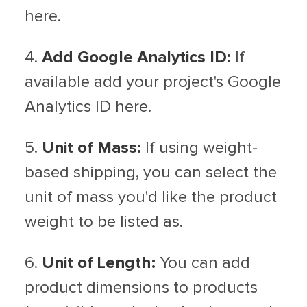
here.
4.
Add Google Analytics ID:
If
available add your project's Google
Analytics ID here.
5.
Unit of Mass:
If using weight-
based shipping, you can select the
unit of mass you'd like the product
weight to be listed as.
6.
Unit of Length:
You can add
product dimensions to products