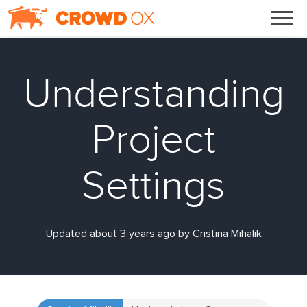
Understanding
Project
Settings
Updated about 3 years ago by Cristina Mihalik