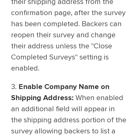
their shipping address from the
confirmation page, after the survey
has been completed. Backers can
reopen their survey and change
their address unless the "Close
Completed Surveys" setting is
enabled.
3.
Enable Company Name on
Shipping Address:
When enabled
an additional field will appear in
the shipping address portion of the
survey allowing backers to list a