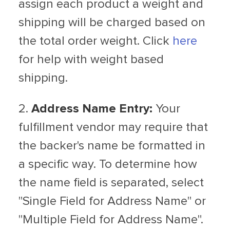
assign each product a weight and
shipping will be charged based on
the total order weight. Click
here
for help with weight based
shipping.
2.
Address Name Entry:
Your
fulfillment vendor may require that
the backer's name be formatted in
a specific way. To determine how
the name field is separated, select
"Single Field for Address Name" or
"Multiple Field for Address Name".