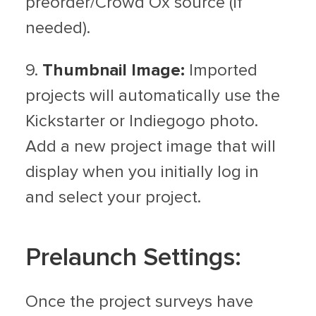
preorder/Crowd Ox source (if
needed).
9.
Thumbnail Image:
Imported
projects will automatically use the
Kickstarter or Indiegogo photo.
Add a new project image that will
display when you initially log in
and select your project.
Prelaunch Settings:
Once the project surveys have