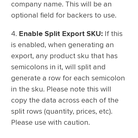
company name. This will be an
optional field for backers to use.
4.
Enable Split Export SKU:
If this
is enabled, when generating an
export, any product sku that has
semicolons in it, will split and
generate a row for each semicolon
in the sku. Please note this will
copy the data across each of the
split rows (quantity, prices, etc).
Please use with caution.