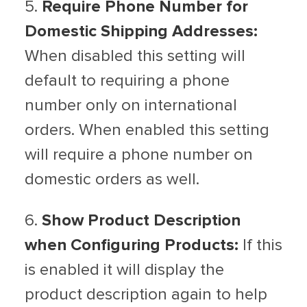
5.
Require Phone Number for
Domestic Shipping Addresses:
When disabled this setting will
default to requiring a phone
number only on international
orders. When enabled this setting
will require a phone number on
domestic orders as well.
6.
Show Product Description
when Configuring Products:
If this
is enabled it will display the
product description again to help