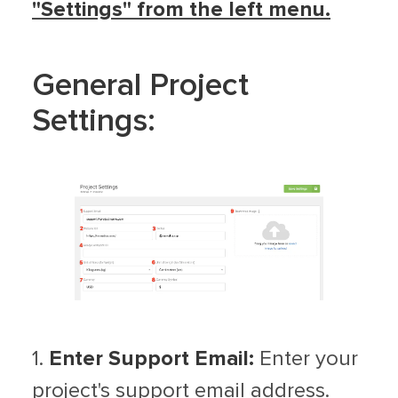
"Settings" from the left menu.
General Project
Settings:
1.
Enter Support Email:
Enter your
project's support email address.