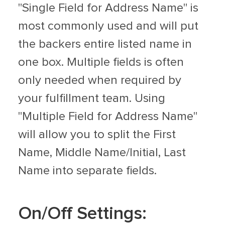
"Single Field for Address Name" is
most commonly used and will put
the backers entire listed name in
one box. Multiple fields is often
only needed when required by
your fulfillment team. Using
"Multiple Field for Address Name"
will allow you to split the First
Name, Middle Name/Initial, Last
Name into separate fields.
On/Off Settings: