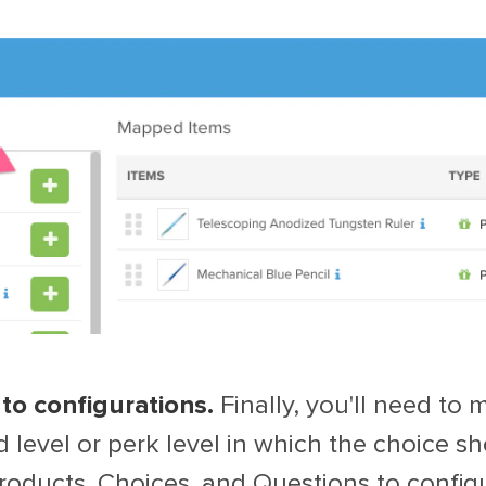
to configurations.
Finally, you'll need to
 level or perk level in which the choice sh
oducts, Choices, and Questions to configu