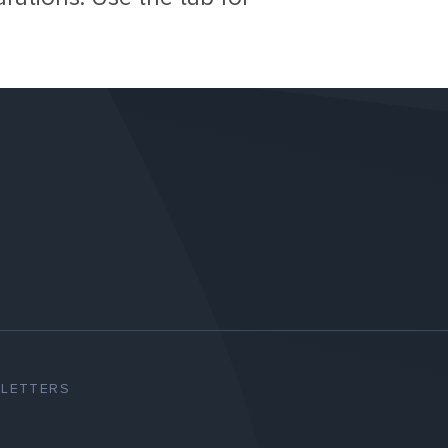
SLETTERS