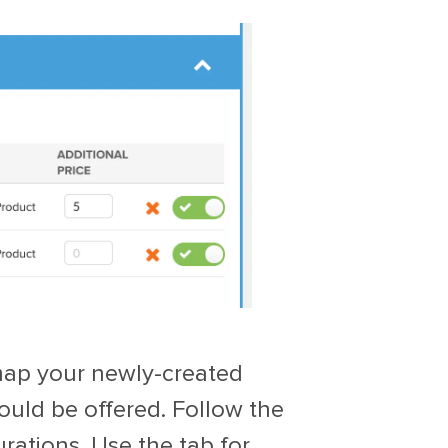
 map your newly-created
ould be offered. Follow the
rations. Use the tab for