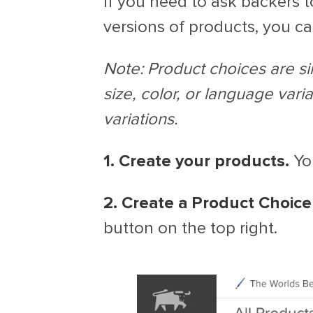
If you need to ask backers 
versions of products, you c
Note: Product choices are sim
size, color, or language varia
variations.
1. Create your products.
You
2. Create a Product Choice
button on the top right.