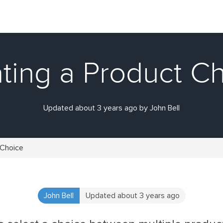
ting a Product C
Updated about 3 years ago by John Bell
 Choice
John Bell
Updated about 3 years ago