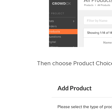
Then choose Product Choic