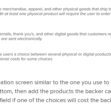
eation screen similar to the one you use t
tom, then add the products the backer ca
field if one of the choices will cost the ba