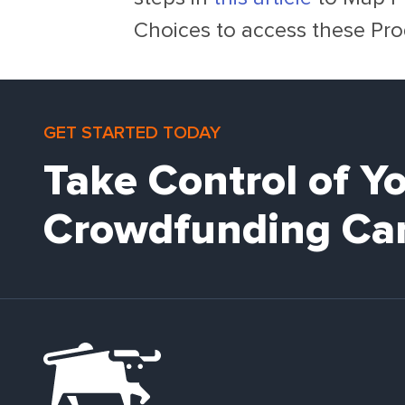
Choices to access these Pro
GET STARTED TODAY
Take Control of Y
Crowdfunding Ca