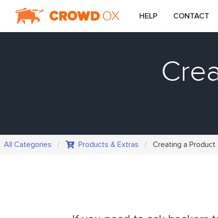
HELP
CONTACT
Crea
All Categories
Products & Extras
Creating a Product