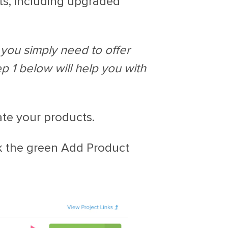
ts, including upgraded
f you simply need to offer
ep 1 below will help you with
ate your products.
k the green Add Product