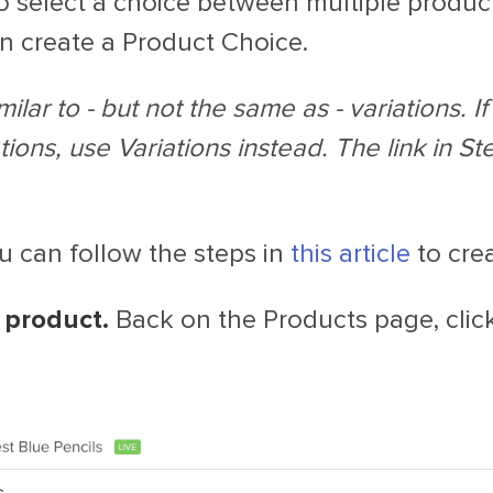
to select a choice between multiple produc
an create a Product Choice.
ilar to - but not the same as - variations. I
tions, use Variations instead. The link in St
 can follow the steps in
this article
to cre
 product.
Back on the Products page, clic