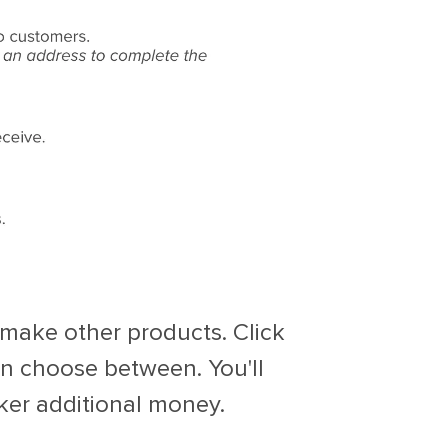
o make other products. Click
n choose between. You'll
cker additional money.