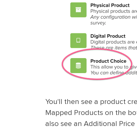
You'll then see a product cr
Mapped Products on the bot
also see an Additional Price 