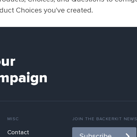
duct Choices you've created.
our
mpaign
MISC
JOIN THE BACKERKIT NEW
Contact
Subscribe