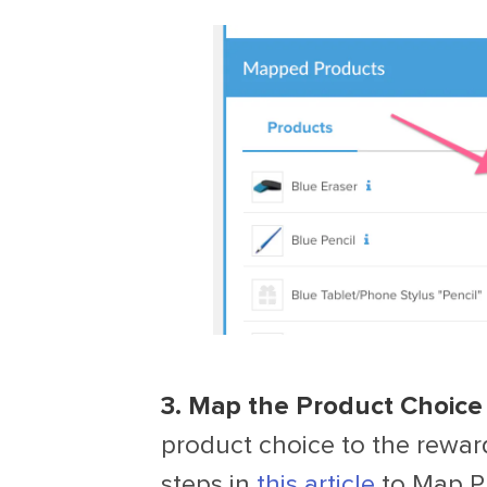
3. Map the Product Choice 
product choice to the reward
steps in
this article
to Map Pr