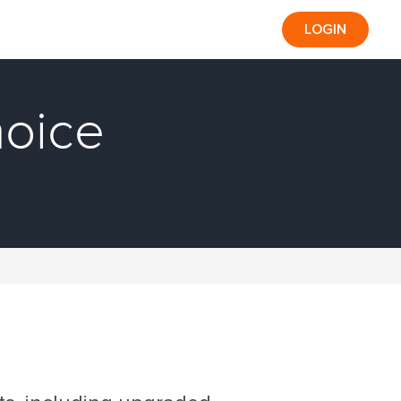
LOGIN
hoice