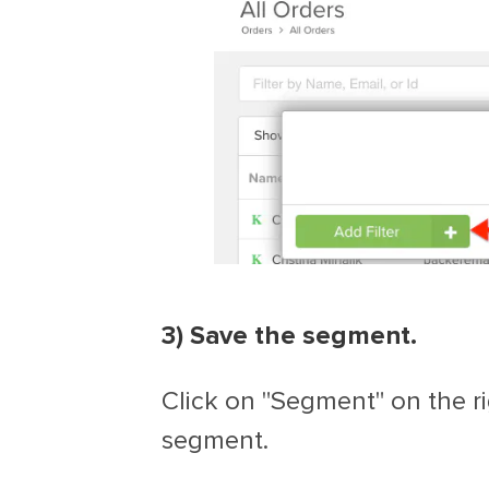
3) Save the segment.
Click on "Segment" on the ri
segment.