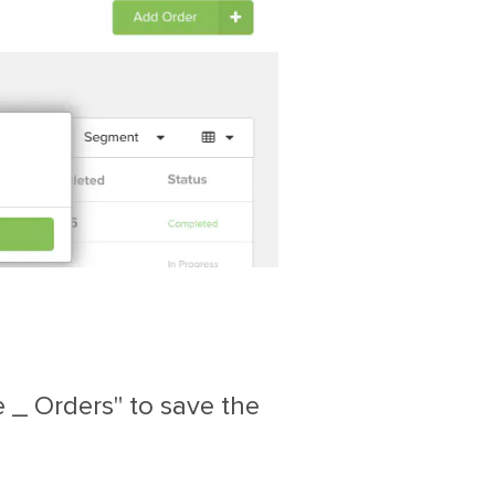
 _ Orders" to save the