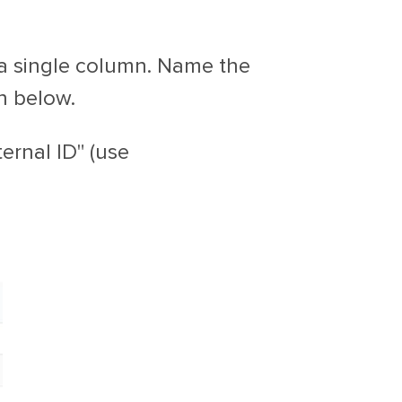
n a single column. Name the
n below.
ernal ID" (use