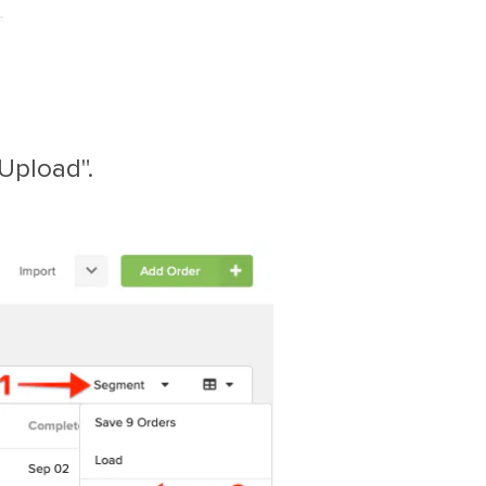
"Upload".