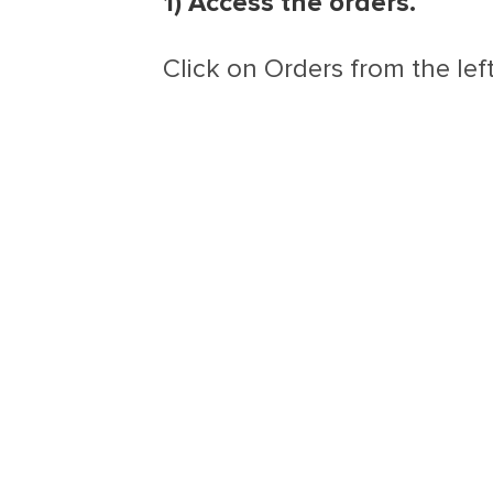
1) Access the orders.
Click on Orders from the lef