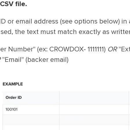
CSV file.
 ID or email address (see options below) i
sed, the text must match exactly as writte
er Number" (ex: CROWDOX- 1111111)
OR
"Ext
R
"Email" (backer email)