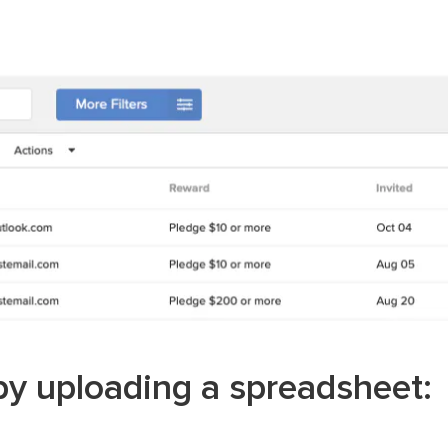
y uploading a spreadsheet: