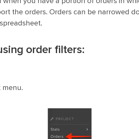
l when you have a portion of orders in wh
xport the orders. Orders can be narrowed do
 spreadsheet.
ing order filters:
t menu.