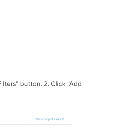
lters" button. 2. Click "Add