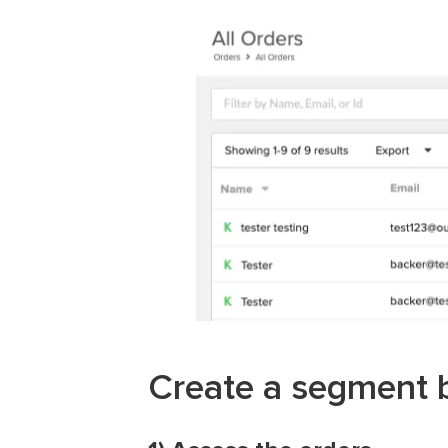
Create a segment b