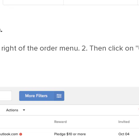
.
 right of the order menu. 2. Then click on 