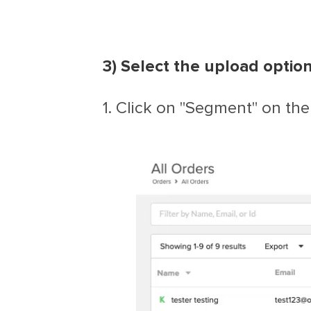
3) Select the upload option
1. Click on "Segment" on the