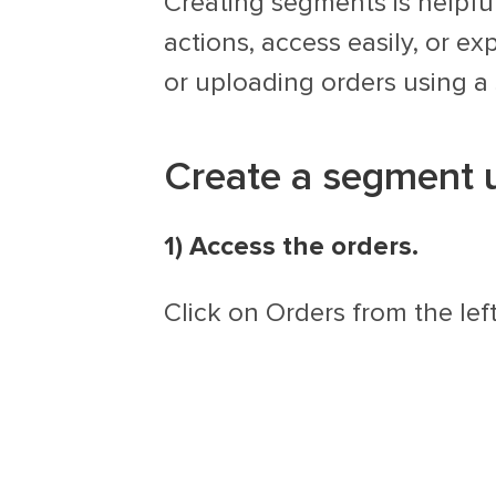
Creating segments is helpfu
actions, access easily, or e
or uploading orders using a
Create a segment us
1) Access the orders.
Click on Orders from the lef