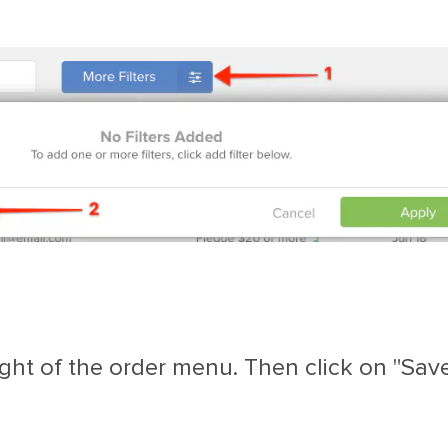
ght of the order menu. Then click on "Save