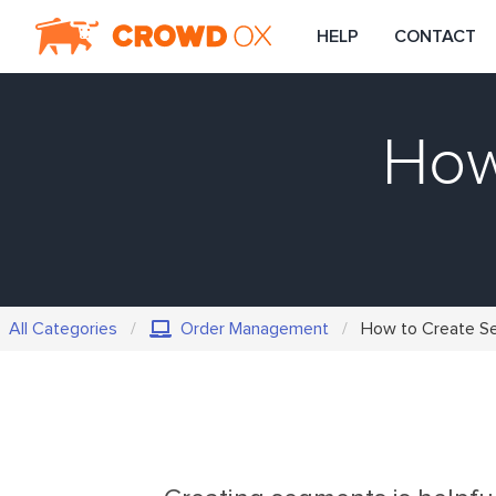
HELP
CONTACT
How
All Categories
Order Management
How to Create S