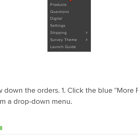
 down the orders. 1. Click the blue "More Fi
 from a drop-down menu.