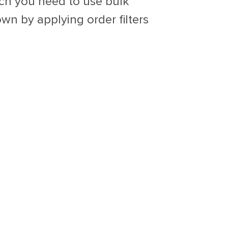
ich you need to use bulk
wn by applying order filters