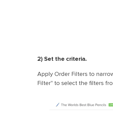
2) Set the criteria.
Apply Order Filters to narrow
Filter" to select the filters