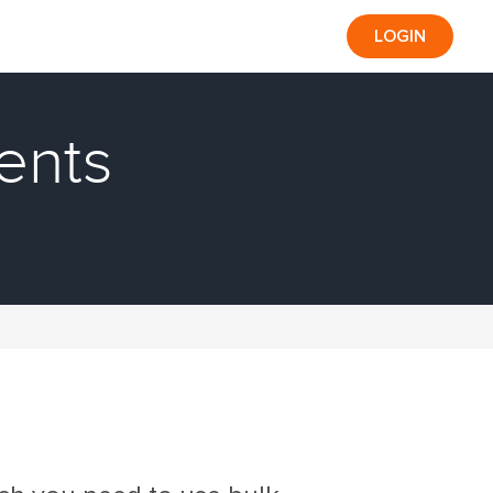
LOGIN
ents