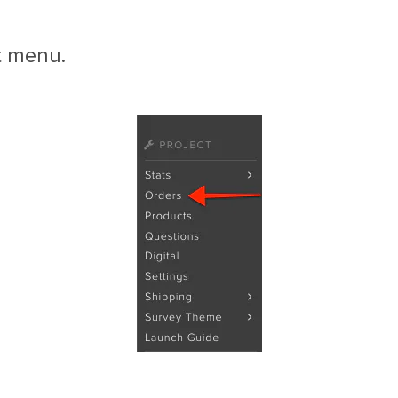
t menu.