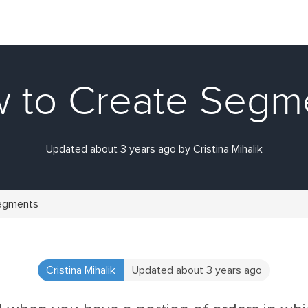
 to Create Segm
Updated about 3 years ago by Cristina Mihalik
egments
Cristina Mihalik
Updated about 3 years ago