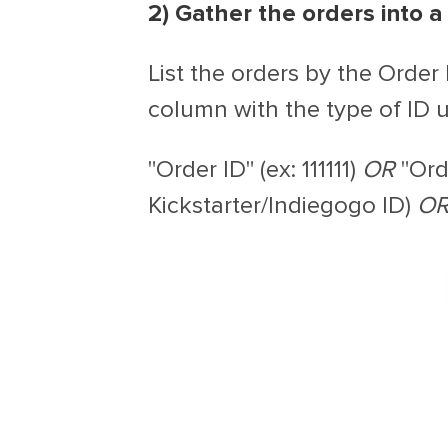
2) Gather the orders into a 
List the orders by the Order
column with the type of ID u
"Order ID" (ex: 111111)
OR
"Ord
Kickstarter/Indiegogo ID)
O