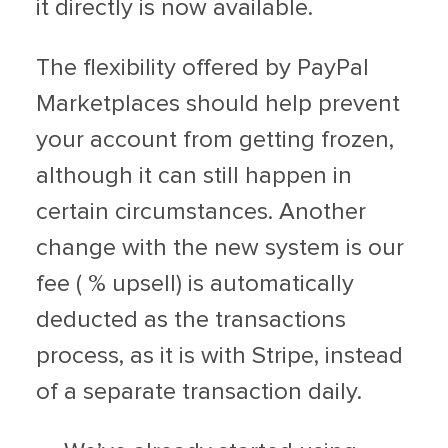
it directly is now available.
The flexibility offered by PayPal
Marketplaces should help prevent
your account from getting frozen,
although it can still happen in
certain circumstances. Another
change with the new system is our
fee ( % upsell) is automatically
deducted as the transactions
process, as it is with Stripe, instead
of a separate transaction daily.