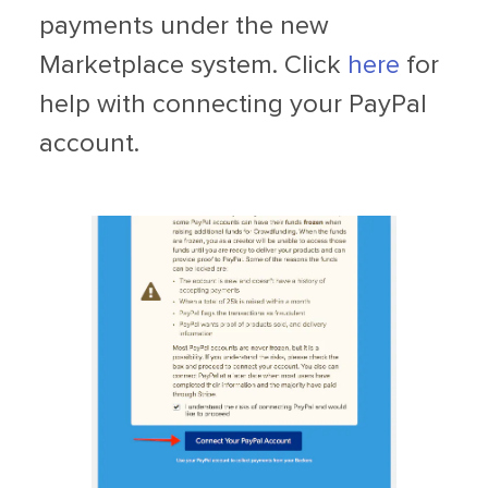
payments under the new
Marketplace system. Click
here
for
help with connecting your PayPal
account.