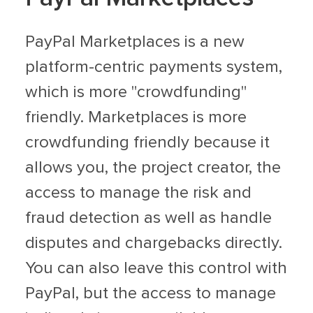
PayPal Marketplaces is a new
platform-centric payments system,
which is more "crowdfunding"
friendly. Marketplaces is more
crowdfunding friendly because it
allows you, the project creator, the
access to manage the risk and
fraud detection as well as handle
disputes and chargebacks directly.
You can also leave this control with
PayPal, but the access to manage