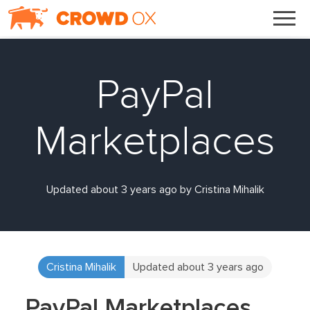
PayPal
Marketplaces
Updated about 3 years ago by Cristina Mihalik
Cristina Mihalik
Updated about 3 years ago
PayPal Marketplaces