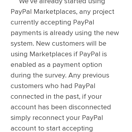
We’ve already started using
PayPal Marketplaces, any project
currently accepting PayPal
payments is already using the new
system. New customers will be
using Marketplaces if PayPal is
enabled as a payment option
during the survey. Any previous
customers who had PayPal
connected in the past, if your
account has been disconnected
simply reconnect your PayPal
account to start accepting