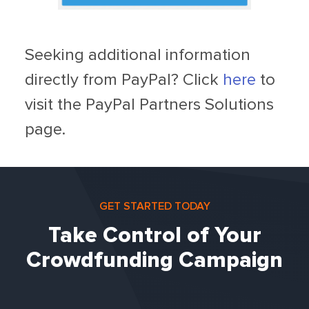
Seeking additional information
directly from PayPal? Click
here
to
visit the PayPal Partners Solutions
page.
GET STARTED TODAY
Take Control of Your
Crowdfunding Campaign