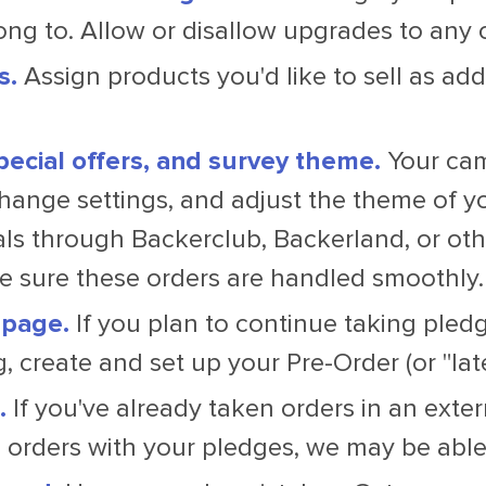
ong to. Allow or disallow upgrades to any 
s.
Assign products you'd like to sell as add
pecial offers, and survey theme.
Your cam
hange settings, and adjust the theme of yo
s through Backerclub, Backerland, or othe
 sure these orders are handled smoothly.
 page.
If you plan to continue taking pled
, create and set up your Pre-Order (or "lat
.
If you've already taken orders in an extern
orders with your pledges, we may be able 