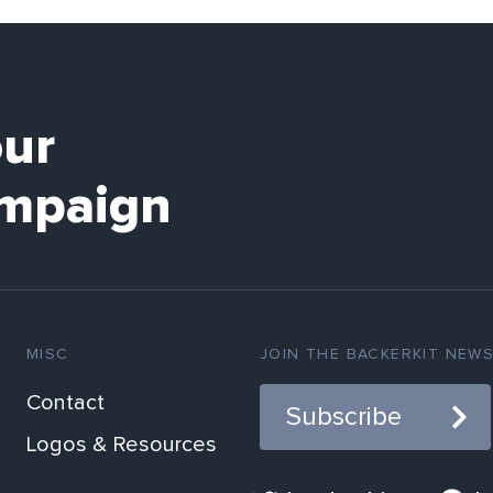
our
mpaign
MISC
JOIN THE BACKERKIT NEW
Contact
Subscribe
Logos & Resources