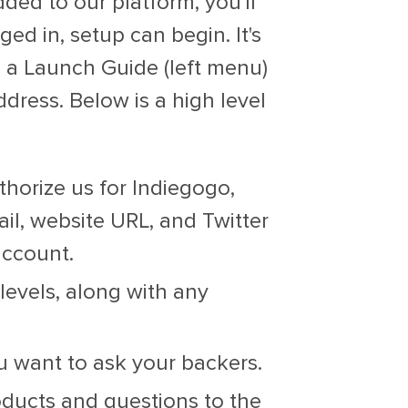
ed to our platform, you'll
ged in, setup can begin. It's
e a Launch Guide (left menu)
ddress. Below is a high level
uthorize us for Indiegogo,
il, website URL, and Twitter
account.
levels, along with any
 want to ask your backers.
ducts and questions to the