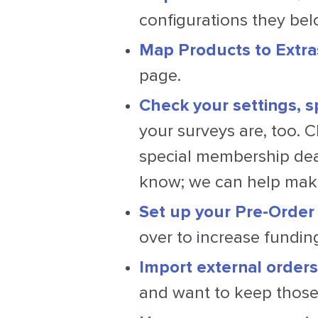
configurations they bel
Map Products to Extra
page.
Check your settings, s
your surveys are, too. C
special membership deal
know; we can help make
Set up your Pre-Order
over to increase funding
Import external orders
and want to keep those 