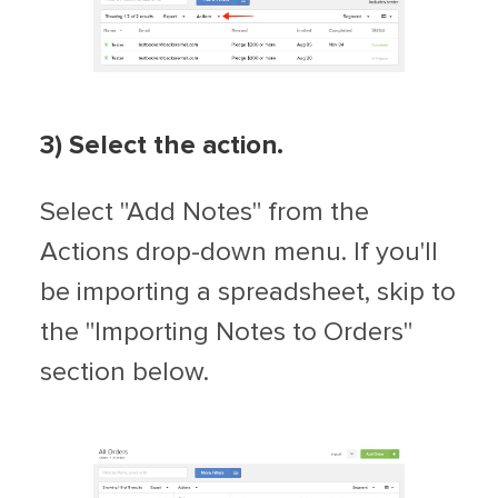
3) Select the action.
Select "Add Notes" from the
Actions drop-down menu. If you'll
be importing a spreadsheet, skip to
the "Importing Notes to Orders"
section below.