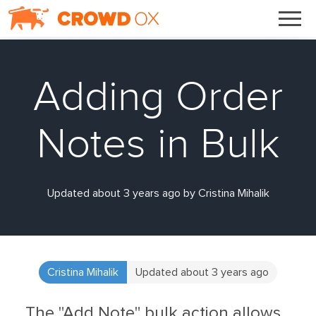
Adding Order
Notes in Bulk
Updated about 3 years ago by Cristina Mihalik
Cristina Mihalik
Updated about 3 years ago
The "Add Note" bulk action allows