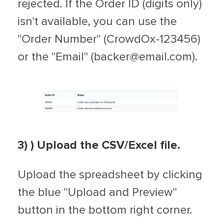
rejected. If the Order ID (digits only)
isn't available, you can use the
"Order Number" (CrowdOx-123456)
or the "Email" (
backer@email.com
).
3)
) Upload the CSV/Excel file.
Upload the spreadsheet by clicking
the blue "Upload and Preview"
button in the bottom right corner.