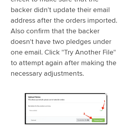
backer didn't update their email
address after the orders imported.
Also confirm that the backer
doesn't have two pledges under
one email. Click "Try Another File"
to attempt again after making the
necessary adjustments.