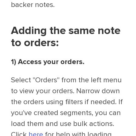
backer notes.
Adding the same note
to orders:
1) Access your orders.
Select "Orders" from the left menu
to view your orders. Narrow down
the orders using filters if needed. If
you've created segments, you can
load them and use bulk actions.
Click
here
for help with loading