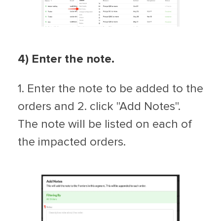
4) Enter the note.
1. Enter the note to be added to the
orders and 2. click "Add Notes".
The note will be listed on each of
the impacted orders.