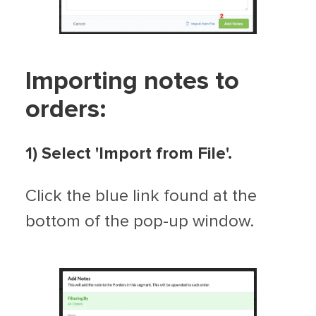
Importing notes to
orders:
1)
Select 'Import from File'.
Click the blue link found at the
bottom of the pop-up window.