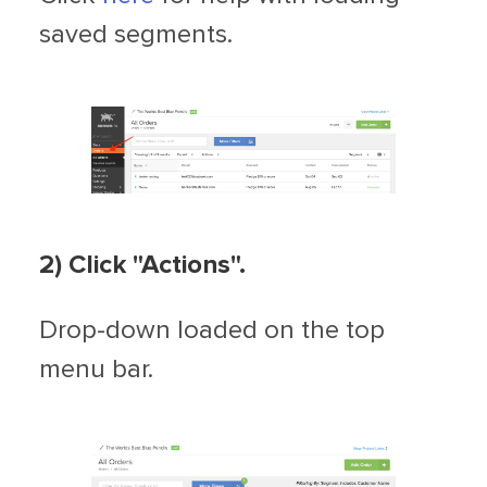
saved segments.
2) Click "Actions".
Drop-down loaded on the top
menu bar.