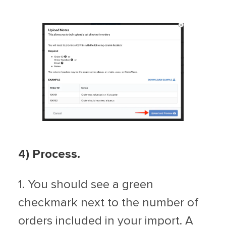
4)
Process.
1. You should see a green
checkmark next to the number of
orders included in your import. A