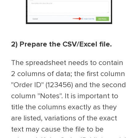
2
) Prepare the CSV/Excel file.
The spreadsheet needs to contain
2 columns of data; the first column
"Order ID" (123456) and the second
column "Notes". It is important to
title the columns exactly as they
are listed, variations of the exact
text may cause the file to be