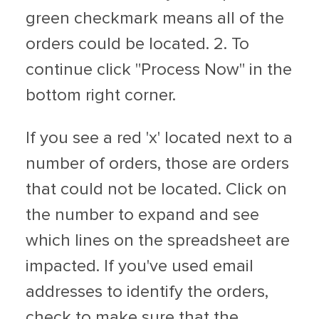
green checkmark means all of the
orders could be located. 2. To
continue click "Process Now" in the
bottom right corner.
If you see a red 'x' located next to a
number of orders, those are orders
that could not be located. Click on
the number to expand and see
which lines on the spreadsheet are
impacted. If you've used email
addresses to identify the orders,
check to make sure that the