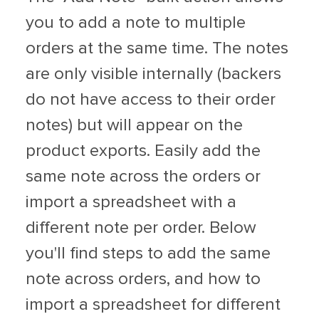
you to add a note to multiple
orders at the same time. The notes
are only visible internally (backers
do not have access to their order
notes) but will appear on the
product exports. Easily add the
same note across the orders or
import a spreadsheet with a
different note per order. Below
you'll find steps to add the same
note across orders, and how to
import a spreadsheet for different