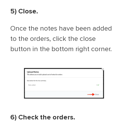
5
) Close.
Once the notes have been added
to the orders, click the close
button in the bottom right corner.
6
) Check the orders.