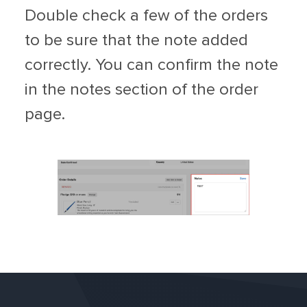
Double check a few of the orders
to be sure that the note added
correctly. You can confirm the note
in the notes section of the order
page.