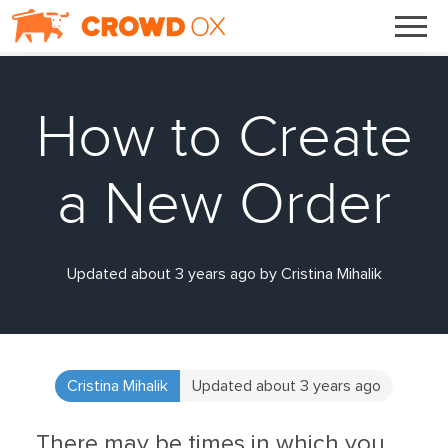
How to Create
a New Order
Updated about 3 years ago by Cristina Mihalik
Cristina Mihalik
Updated about 3 years ago
There may be times in which you