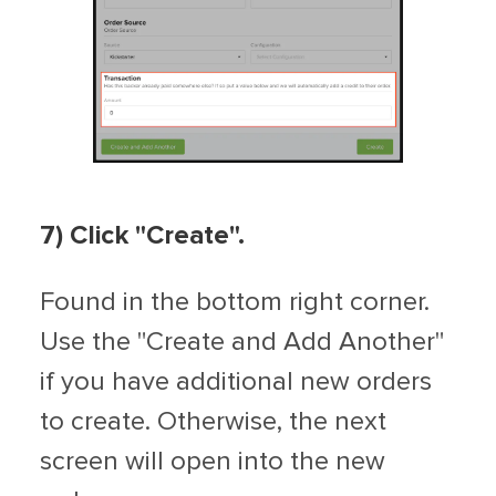
7) Click "Create".
Found in the bottom right corner.
Use the "Create and Add Another"
if you have additional new orders
to create. Otherwise, the next
screen will open into the new