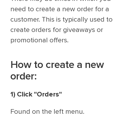
need to create a new order for a
customer. This is typically used to
create orders for giveaways or
promotional offers.
How to create a new
order:
1) Click "Orders"
Found on the left menu.