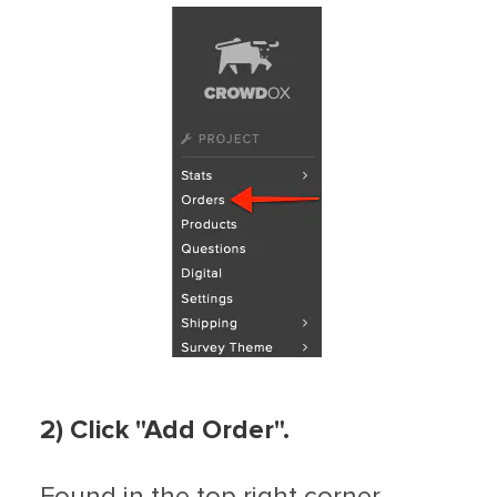
2)
C
lick "Add Order".
Found in the top right corner.