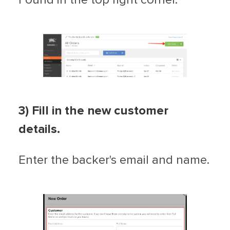
3) Fill in the new customer
details.
Enter the backer's email and name.