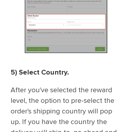
5) Select Country.
After you've selected the reward
level, the option to pre-select the
order's shipping country will pop
up. If you have the country the