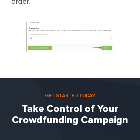
order.
GET STARTED TODAY
Take Control of Your
Crowdfunding Campaign