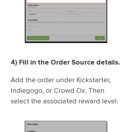
4) Fill in the Order Source details.
Add the order under Kickstarter,
Indiegogo, or Crowd Ox. Then
select the associated reward level.