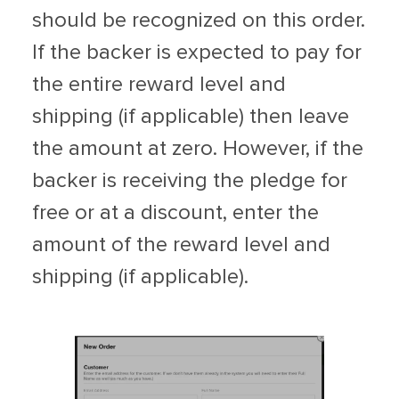
should be recognized on this order.
If the backer is expected to pay for
the entire reward level and
shipping (if applicable) then leave
the amount at zero. However, if the
backer is receiving the pledge for
free or at a discount, enter the
amount of the reward level and
shipping (if applicable).