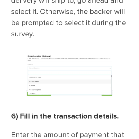
delivery will ship to, go ahead and
select it. Otherwise, the backer will
be prompted to select it during the
survey.
6) Fill in the transaction details.
Enter the amount of payment that