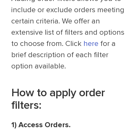
include or exclude orders meeting
certain criteria. We offer an
extensive list of filters and options
to choose from. Click
here
for a
brief description of each filter
option available.
How to apply order
filters:
1) Access Orders.