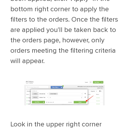
bottom right corner to apply the
filters to the orders. Once the filters
are applied you'll be taken back to
the orders page, however, only
orders meeting the filtering criteria
will appear.
Look in the upper right corner