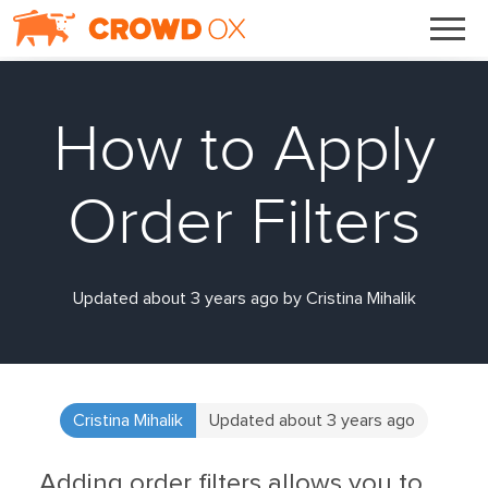
How to Apply
Order Filters
Updated about 3 years ago by Cristina Mihalik
Cristina Mihalik
Updated about 3 years ago
Adding order filters allows you to