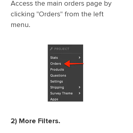
Access the main orders page by
clicking "Orders" from the left
menu.
2) More Filters.