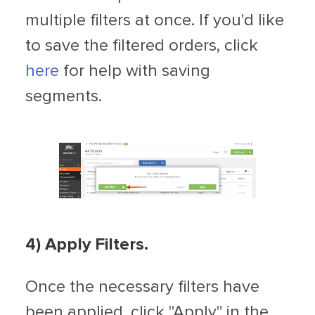
multiple filters at once. If you'd like
to save the filtered orders, click
here
for help with saving
segments.
4) Apply Filters.
Once the necessary filters have
been applied, click "Apply" in the