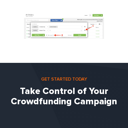
GET STARTED TODAY
Take Control of Your
Crowdfunding Campaign