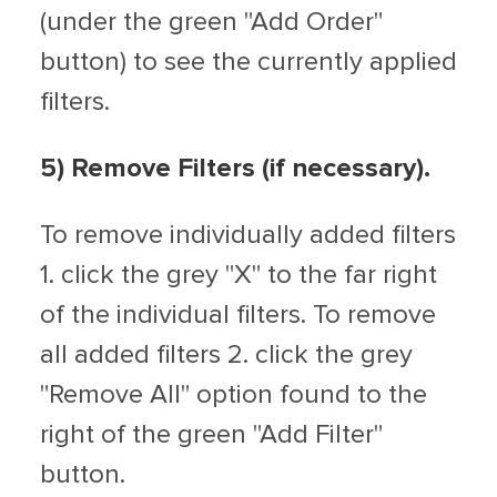
(under the green "Add Order"
button) to see the currently applied
filters.
5) Remove Filters (if necessary).
To remove individually added filters
1. click the grey "X" to the far right
of the individual filters. To remove
all added filters 2. click the grey
"Remove All" option found to the
right of the green "Add Filter"
button.