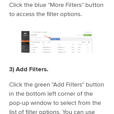
Click the blue "More Filters" button
to access the filter options.
3) Add Filters.
Click the green "Add Filters" button
in the bottom left corner of the
pop-up window to select from the
list of filter options. You can use